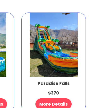
Paradise Falls
$370
gs
More Details