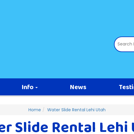
Info
News
Test
Home
Water Slide Rental Lehi Utah
r Slide Rental Lehi