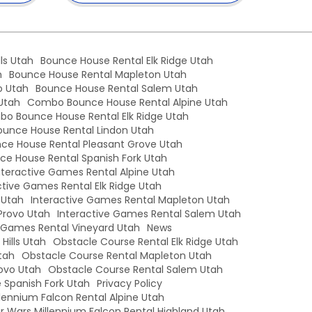
ls Utah
Bounce House Rental Elk Ridge Utah
h
Bounce House Rental Mapleton Utah
o Utah
Bounce House Rental Salem Utah
Utah
Combo Bounce House Rental Alpine Utah
o Bounce House Rental Elk Ridge Utah
unce House Rental Lindon Utah
e House Rental Pleasant Grove Utah
e House Rental Spanish Fork Utah
nteractive Games Rental Alpine Utah
ctive Games Rental Elk Ridge Utah
 Utah
Interactive Games Rental Mapleton Utah
Provo Utah
Interactive Games Rental Salem Utah
e Games Rental Vineyard Utah
News
Hills Utah
Obstacle Course Rental Elk Ridge Utah
tah
Obstacle Course Rental Mapleton Utah
ovo Utah
Obstacle Course Rental Salem Utah
 Spanish Fork Utah
Privacy Policy
llennium Falcon Rental Alpine Utah
r Wars Millennium Falcon Rental Highland Utah