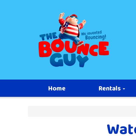
Home
Rentals
Wate