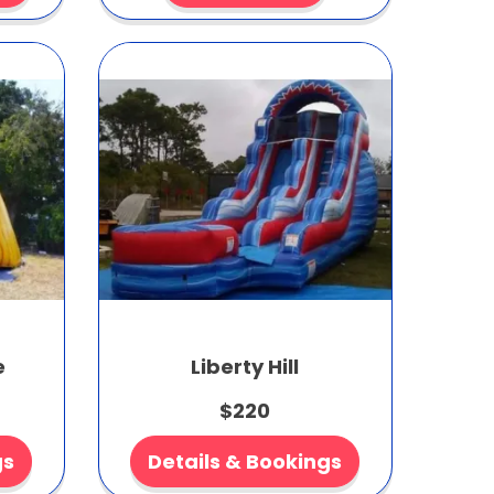
e
Liberty Hill
$220
gs
Details & Bookings