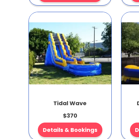
Tidal Wave
$370
Details & Bookings
D