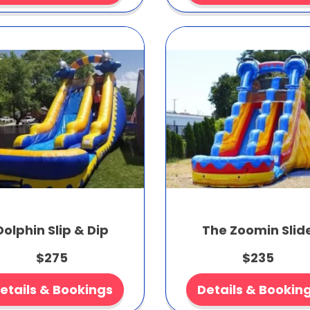
Dolphin Slip & Dip
The Zoomin Slid
$275
$235
etails & Bookings
Details & Bookin