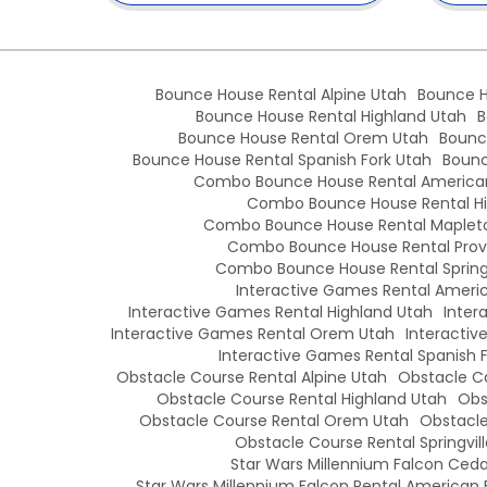
Bounce House Rental Alpine Utah
Bounce H
Bounce House Rental Highland Utah
B
Bounce House Rental Orem Utah
Bounc
Bounce House Rental Spanish Fork Utah
Bounc
Combo Bounce House Rental American
Combo Bounce House Rental Hi
Combo Bounce House Rental Maplet
Combo Bounce House Rental Prov
Combo Bounce House Rental Springv
Interactive Games Rental Americ
Interactive Games Rental Highland Utah
Inter
Interactive Games Rental Orem Utah
Interactiv
Interactive Games Rental Spanish 
Obstacle Course Rental Alpine Utah
Obstacle Co
Obstacle Course Rental Highland Utah
Obs
Obstacle Course Rental Orem Utah
Obstacle
Obstacle Course Rental Springvil
Star Wars Millennium Falcon Cedar
Star Wars Millennium Falcon Rental American 