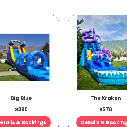
Big Blue
The Kraken
$395
$370
etails & Bookings
Details & Bookin