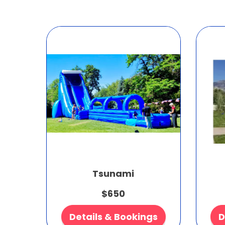
Tsunami
$650
Details & Bookings
D