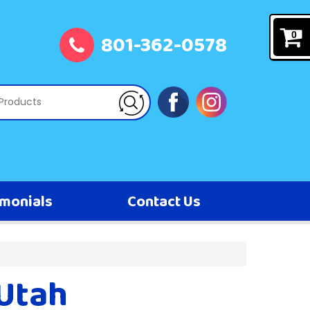
801-362-0578
0
imonials
Contact Us
 Utah