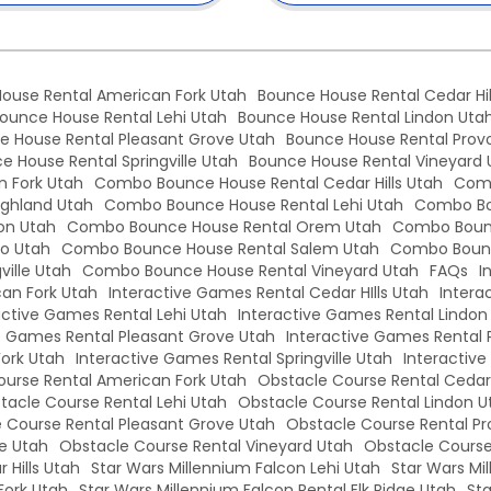
ouse Rental American Fork Utah
Bounce House Rental Cedar Hil
ounce House Rental Lehi Utah
Bounce House Rental Lindon Uta
e House Rental Pleasant Grove Utah
Bounce House Rental Prov
e House Rental Springville Utah
Bounce House Rental Vineyard 
 Fork Utah
Combo Bounce House Rental Cedar Hills Utah
Comb
ghland Utah
Combo Bounce House Rental Lehi Utah
Combo Bo
on Utah
Combo Bounce House Rental Orem Utah
Combo Bounc
o Utah
Combo Bounce House Rental Salem Utah
Combo Bounc
ille Utah
Combo Bounce House Rental Vineyard Utah
FAQs
I
an Fork Utah
Interactive Games Rental Cedar HIlls Utah
Intera
active Games Rental Lehi Utah
Interactive Games Rental Lindon
e Games Rental Pleasant Grove Utah
Interactive Games Rental 
Fork Utah
Interactive Games Rental Springville Utah
Interactiv
urse Rental American Fork Utah
Obstacle Course Rental Cedar 
tacle Course Rental Lehi Utah
Obstacle Course Rental Lindon U
 Course Rental Pleasant Grove Utah
Obstacle Course Rental Pr
le Utah
Obstacle Course Rental Vineyard Utah
Obstacle Course
 Hills Utah
Star Wars Millennium Falcon Lehi Utah
Star Wars Mi
Fork Utah
Star Wars Millennium Falcon Rental Elk Ridge Utah
Sta