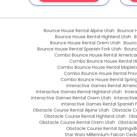
Bounce House Rental Alpine Utah
Bounce H
Bounce House Rental Highland Utah
B
Bounce House Rental Orem Utah
Bounc
Bounce House Rental Spanish Fork Utah
Bounc
Combo Bounce House Rental American
Combo Bounce House Rental Hi
Combo Bounce House Rental Maplet
Combo Bounce House Rental Prov
Combo Bounce House Rental Springv
Interactive Games Rental Americ
Interactive Games Rental Highland Utah
Inter
Interactive Games Rental Orem Utah
Interactiv
Interactive Games Rental Spanish 
Obstacle Course Rental Alpine Utah
Obstacle Co
Obstacle Course Rental Highland Utah
Obs
Obstacle Course Rental Orem Utah
Obstacle
Obstacle Course Rental Springvil
Star Wars Millennium Falcon Cedar