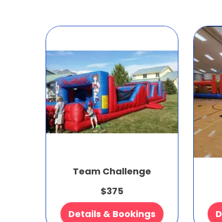
Team Challenge
$375
Details & Bookings
D