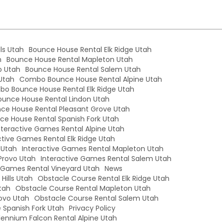
ls Utah
Bounce House Rental Elk Ridge Utah
h
Bounce House Rental Mapleton Utah
o Utah
Bounce House Rental Salem Utah
Utah
Combo Bounce House Rental Alpine Utah
o Bounce House Rental Elk Ridge Utah
unce House Rental Lindon Utah
e House Rental Pleasant Grove Utah
e House Rental Spanish Fork Utah
nteractive Games Rental Alpine Utah
ctive Games Rental Elk Ridge Utah
 Utah
Interactive Games Rental Mapleton Utah
Provo Utah
Interactive Games Rental Salem Utah
e Games Rental Vineyard Utah
News
Hills Utah
Obstacle Course Rental Elk Ridge Utah
tah
Obstacle Course Rental Mapleton Utah
ovo Utah
Obstacle Course Rental Salem Utah
 Spanish Fork Utah
Privacy Policy
llennium Falcon Rental Alpine Utah