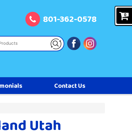
801-362-0578
0
imonials
Contact Us
land Utah