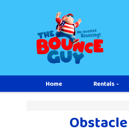
Home
Rentals
Obstacle