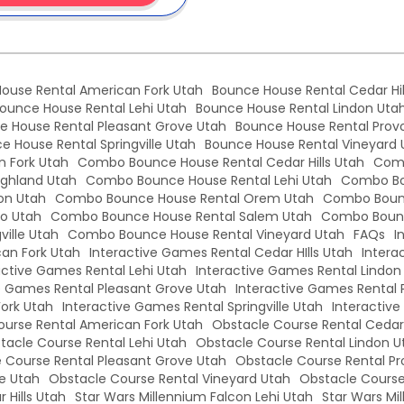
ouse Rental American Fork Utah
Bounce House Rental Cedar Hil
ounce House Rental Lehi Utah
Bounce House Rental Lindon Uta
e House Rental Pleasant Grove Utah
Bounce House Rental Prov
e House Rental Springville Utah
Bounce House Rental Vineyard 
 Fork Utah
Combo Bounce House Rental Cedar Hills Utah
Comb
ghland Utah
Combo Bounce House Rental Lehi Utah
Combo Bo
on Utah
Combo Bounce House Rental Orem Utah
Combo Bounc
o Utah
Combo Bounce House Rental Salem Utah
Combo Bounc
ille Utah
Combo Bounce House Rental Vineyard Utah
FAQs
I
an Fork Utah
Interactive Games Rental Cedar HIlls Utah
Intera
active Games Rental Lehi Utah
Interactive Games Rental Lindon
e Games Rental Pleasant Grove Utah
Interactive Games Rental 
Fork Utah
Interactive Games Rental Springville Utah
Interactiv
urse Rental American Fork Utah
Obstacle Course Rental Cedar 
tacle Course Rental Lehi Utah
Obstacle Course Rental Lindon U
 Course Rental Pleasant Grove Utah
Obstacle Course Rental Pr
le Utah
Obstacle Course Rental Vineyard Utah
Obstacle Course
 Hills Utah
Star Wars Millennium Falcon Lehi Utah
Star Wars Mi