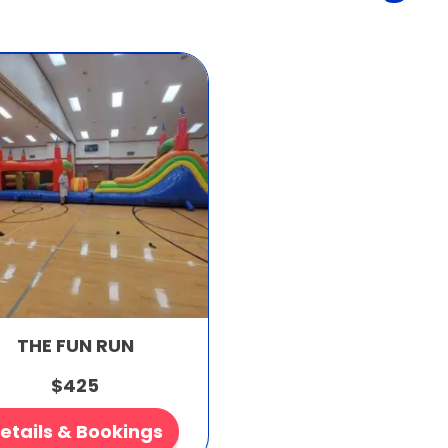
THE FUN RUN
$425
etails & Bookings