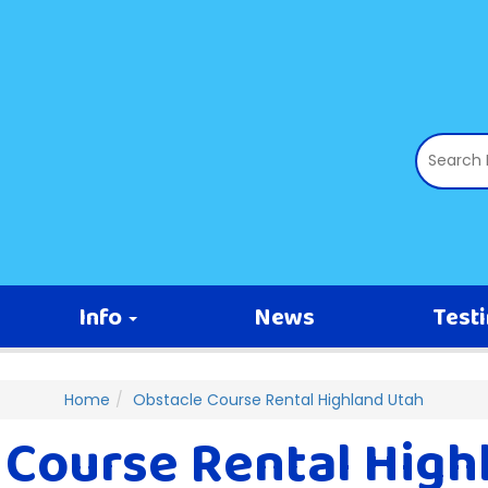
Info
News
Test
Home
Obstacle Course Rental Highland Utah
 Course Rental High