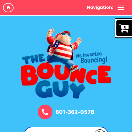
Navigation:
0
801-362-0578