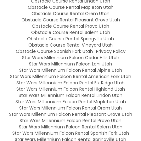
Obstacle Course Rental Lindon Utah
Obstacle Course Rental Mapleton Utah
Obstacle Course Rental Orem Utah
Obstacle Course Rental Pleasant Grove Utah
Obstacle Course Rental Provo Utah
Obstacle Course Rental Salem Utah
Obstacle Course Rental Springville Utah
Obstacle Course Rental Vineyard Utah
Obstacle Course Spanish Fork Utah
Privacy Policy
Star Wars Millennium Falcon Cedar Hills Utah
Star Wars Millennium Falcon Lehi Utah
Star Wars Millennium Falcon Rental Alpine Utah
Star Wars Millennium Falcon Rental American Fork Utah
Star Wars Millennium Falcon Rental Elk Ridge Utah
Star Wars Millennium Falcon Rental Highland Utah
Star Wars Millennium Falcon Rental Lindon Utah
Star Wars Millennium Falcon Rental Mapleton Utah
Star Wars Millennium Falcon Rental Orem Utah
Star Wars Millennium Falcon Rental Pleasant Grove Utah
Star Wars Millennium Falcon Rental Provo Utah
Star Wars Millennium Falcon Rental Salem Utah
Star Wars Millennium Falcon Rental Spanish Fork Utah
Star Wars Millennium Falcon Rental Springville Utah