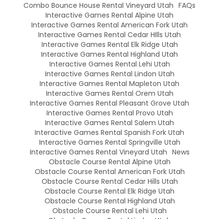
Combo Bounce House Rental Vineyard Utah
FAQs
Interactive Games Rental Alpine Utah
Interactive Games Rental American Fork Utah
Interactive Games Rental Cedar HIlls Utah
Interactive Games Rental Elk Ridge Utah
Interactive Games Rental Highland Utah
Interactive Games Rental Lehi Utah
Interactive Games Rental Lindon Utah
Interactive Games Rental Mapleton Utah
Interactive Games Rental Orem Utah
Interactive Games Rental Pleasant Grove Utah
Interactive Games Rental Provo Utah
Interactive Games Rental Salem Utah
Interactive Games Rental Spanish Fork Utah
Interactive Games Rental Springville Utah
Interactive Games Rental Vineyard Utah
News
Obstacle Course Rental Alpine Utah
Obstacle Course Rental American Fork Utah
Obstacle Course Rental Cedar Hills Utah
Obstacle Course Rental Elk Ridge Utah
Obstacle Course Rental Highland Utah
Obstacle Course Rental Lehi Utah