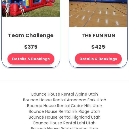
Team Challenge
THE FUN RUN
$375
$425
Details & Bookings
Details & Bookings
Bounce House Rental Alpine Utah
Bounce House Rental American Fork Utah
Bounce House Rental Cedar Hills Utah
Bounce House Rental Elk Ridge Utah
Bounce House Rental Highland Utah
Bounce House Rental Lehi Utah
Bounce House Rental Lindon Utah