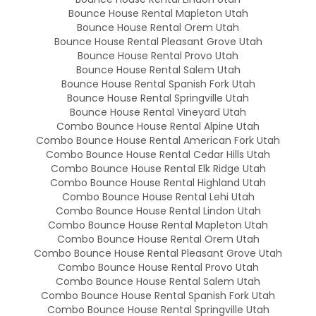
Bounce House Rental Mapleton Utah
Bounce House Rental Orem Utah
Bounce House Rental Pleasant Grove Utah
Bounce House Rental Provo Utah
Bounce House Rental Salem Utah
Bounce House Rental Spanish Fork Utah
Bounce House Rental Springville Utah
Bounce House Rental Vineyard Utah
Combo Bounce House Rental Alpine Utah
Combo Bounce House Rental American Fork Utah
Combo Bounce House Rental Cedar Hills Utah
Combo Bounce House Rental Elk Ridge Utah
Combo Bounce House Rental Highland Utah
Combo Bounce House Rental Lehi Utah
Combo Bounce House Rental Lindon Utah
Combo Bounce House Rental Mapleton Utah
Combo Bounce House Rental Orem Utah
Combo Bounce House Rental Pleasant Grove Utah
Combo Bounce House Rental Provo Utah
Combo Bounce House Rental Salem Utah
Combo Bounce House Rental Spanish Fork Utah
Combo Bounce House Rental Springville Utah