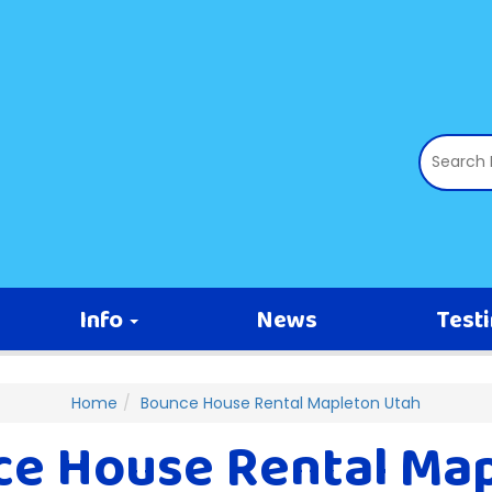
Info
News
Test
Home
Bounce House Rental Mapleton Utah
e House Rental Ma