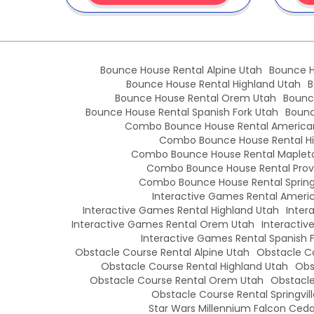
Bounce House Rental Alpine Utah
Bounce H
Bounce House Rental Highland Utah
B
Bounce House Rental Orem Utah
Bounc
Bounce House Rental Spanish Fork Utah
Bounc
Combo Bounce House Rental American
Combo Bounce House Rental Hi
Combo Bounce House Rental Maplet
Combo Bounce House Rental Prov
Combo Bounce House Rental Springv
Interactive Games Rental Americ
Interactive Games Rental Highland Utah
Inter
Interactive Games Rental Orem Utah
Interactiv
Interactive Games Rental Spanish 
Obstacle Course Rental Alpine Utah
Obstacle Co
Obstacle Course Rental Highland Utah
Obs
Obstacle Course Rental Orem Utah
Obstacle
Obstacle Course Rental Springvil
Star Wars Millennium Falcon Cedar