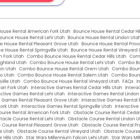
ouse Rental American Fork Utah
Bounce House Rental Cedar Hil
ounce House Rental Lehi Utah
Bounce House Rental Lindon Uta
e House Rental Pleasant Grove Utah
Bounce House Rental Prov
e House Rental Springville Utah
Bounce House Rental Vineyard 
 Fork Utah
Combo Bounce House Rental Cedar Hills Utah
Comb
ghland Utah
Combo Bounce House Rental Lehi Utah
Combo Bo
on Utah
Combo Bounce House Rental Orem Utah
Combo Bounc
o Utah
Combo Bounce House Rental Salem Utah
Combo Bounc
ille Utah
Combo Bounce House Rental Vineyard Utah
FAQs
I
an Fork Utah
Interactive Games Rental Cedar HIlls Utah
Intera
active Games Rental Lehi Utah
Interactive Games Rental Lindon
e Games Rental Pleasant Grove Utah
Interactive Games Rental 
Fork Utah
Interactive Games Rental Springville Utah
Interactiv
urse Rental American Fork Utah
Obstacle Course Rental Cedar 
tacle Course Rental Lehi Utah
Obstacle Course Rental Lindon U
 Course Rental Pleasant Grove Utah
Obstacle Course Rental Pr
le Utah
Obstacle Course Rental Vineyard Utah
Obstacle Course
 Hills Utah
Star Wars Millennium Falcon Lehi Utah
Star Wars Mi