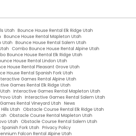
ls Utah
Bounce House Rental Elk Ridge Utah
h
Bounce House Rental Mapleton Utah
o Utah
Bounce House Rental Salem Utah
Utah
Combo Bounce House Rental Alpine Utah
o Bounce House Rental Elk Ridge Utah
unce House Rental Lindon Utah
e House Rental Pleasant Grove Utah
e House Rental Spanish Fork Utah
nteractive Games Rental Alpine Utah
ctive Games Rental Elk Ridge Utah
 Utah
Interactive Games Rental Mapleton Utah
Provo Utah
Interactive Games Rental Salem Utah
e Games Rental Vineyard Utah
News
Hills Utah
Obstacle Course Rental Elk Ridge Utah
tah
Obstacle Course Rental Mapleton Utah
ovo Utah
Obstacle Course Rental Salem Utah
 Spanish Fork Utah
Privacy Policy
llennium Falcon Rental Alpine Utah