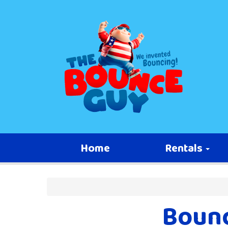
Home
Rentals
Bounc