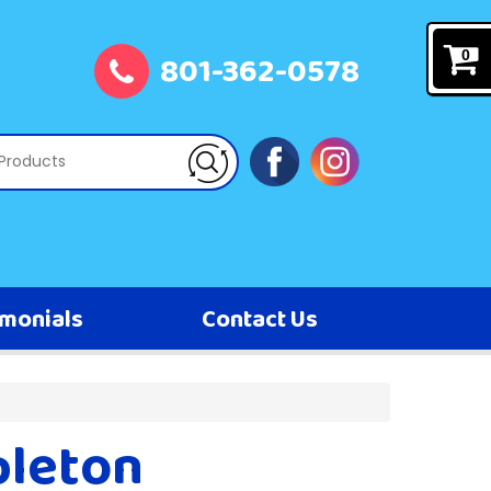
801-362-0578
0
imonials
Contact Us
pleton