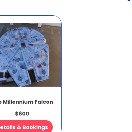
e Millennium Falcon
$800
etails & Bookings