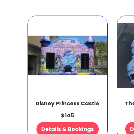
Disney Princess Castle
Th
$145
Details & Bookings
D