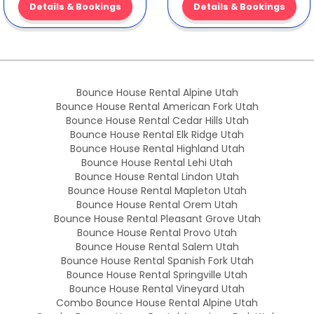
Details & Bookings
Details & Bookings
Bounce House Rental Alpine Utah
Bounce House Rental American Fork Utah
Bounce House Rental Cedar Hills Utah
Bounce House Rental Elk Ridge Utah
Bounce House Rental Highland Utah
Bounce House Rental Lehi Utah
Bounce House Rental Lindon Utah
Bounce House Rental Mapleton Utah
Bounce House Rental Orem Utah
Bounce House Rental Pleasant Grove Utah
Bounce House Rental Provo Utah
Bounce House Rental Salem Utah
Bounce House Rental Spanish Fork Utah
Bounce House Rental Springville Utah
Bounce House Rental Vineyard Utah
Combo Bounce House Rental Alpine Utah