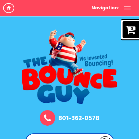
Navigation:
0
801-362-0578