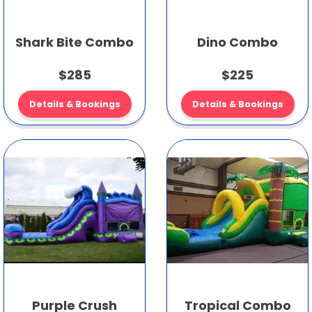
Shark Bite Combo
Dino Combo
$285
$225
Details & Bookings
Details & Bookings
Purple Crush
Tropical Combo