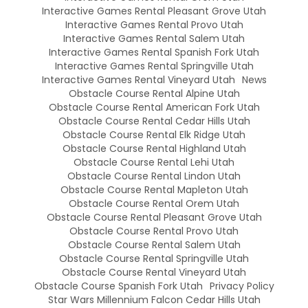
Interactive Games Rental Pleasant Grove Utah
Interactive Games Rental Provo Utah
Interactive Games Rental Salem Utah
Interactive Games Rental Spanish Fork Utah
Interactive Games Rental Springville Utah
Interactive Games Rental Vineyard Utah
News
Obstacle Course Rental Alpine Utah
Obstacle Course Rental American Fork Utah
Obstacle Course Rental Cedar Hills Utah
Obstacle Course Rental Elk Ridge Utah
Obstacle Course Rental Highland Utah
Obstacle Course Rental Lehi Utah
Obstacle Course Rental Lindon Utah
Obstacle Course Rental Mapleton Utah
Obstacle Course Rental Orem Utah
Obstacle Course Rental Pleasant Grove Utah
Obstacle Course Rental Provo Utah
Obstacle Course Rental Salem Utah
Obstacle Course Rental Springville Utah
Obstacle Course Rental Vineyard Utah
Obstacle Course Spanish Fork Utah
Privacy Policy
Star Wars Millennium Falcon Cedar Hills Utah