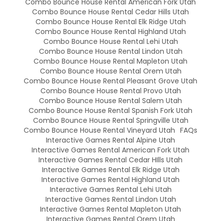
Combo Bounce House Rental American Fork Utah
Combo Bounce House Rental Cedar Hills Utah
Combo Bounce House Rental Elk Ridge Utah
Combo Bounce House Rental Highland Utah
Combo Bounce House Rental Lehi Utah
Combo Bounce House Rental Lindon Utah
Combo Bounce House Rental Mapleton Utah
Combo Bounce House Rental Orem Utah
Combo Bounce House Rental Pleasant Grove Utah
Combo Bounce House Rental Provo Utah
Combo Bounce House Rental Salem Utah
Combo Bounce House Rental Spanish Fork Utah
Combo Bounce House Rental Springville Utah
Combo Bounce House Rental Vineyard Utah
FAQs
Interactive Games Rental Alpine Utah
Interactive Games Rental American Fork Utah
Interactive Games Rental Cedar HIlls Utah
Interactive Games Rental Elk Ridge Utah
Interactive Games Rental Highland Utah
Interactive Games Rental Lehi Utah
Interactive Games Rental Lindon Utah
Interactive Games Rental Mapleton Utah
Interactive Games Rental Orem Utah