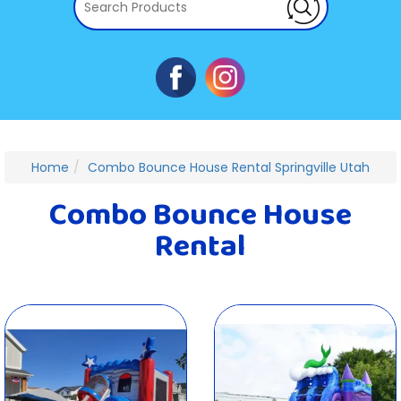
Home
Combo Bounce House Rental Springville Utah
Combo Bounce House
Rental