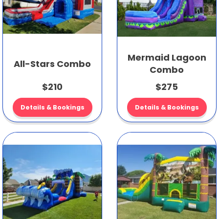
Mermaid Lagoon
All-Stars Combo
Combo
$210
$275
Details & Bookings
Details & Bookings