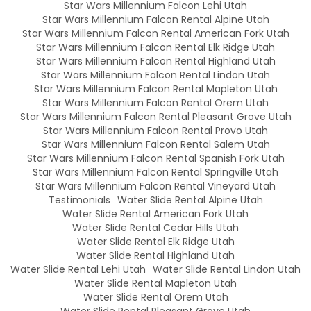
Star Wars Millennium Falcon Lehi Utah
Star Wars Millennium Falcon Rental Alpine Utah
Star Wars Millennium Falcon Rental American Fork Utah
Star Wars Millennium Falcon Rental Elk Ridge Utah
Star Wars Millennium Falcon Rental Highland Utah
Star Wars Millennium Falcon Rental Lindon Utah
Star Wars Millennium Falcon Rental Mapleton Utah
Star Wars Millennium Falcon Rental Orem Utah
Star Wars Millennium Falcon Rental Pleasant Grove Utah
Star Wars Millennium Falcon Rental Provo Utah
Star Wars Millennium Falcon Rental Salem Utah
Star Wars Millennium Falcon Rental Spanish Fork Utah
Star Wars Millennium Falcon Rental Springville Utah
Star Wars Millennium Falcon Rental Vineyard Utah
Testimonials
Water Slide Rental Alpine Utah
Water Slide Rental American Fork Utah
Water Slide Rental Cedar Hills Utah
Water Slide Rental Elk Ridge Utah
Water Slide Rental Highland Utah
Water Slide Rental Lehi Utah
Water Slide Rental Lindon Utah
Water Slide Rental Mapleton Utah
Water Slide Rental Orem Utah