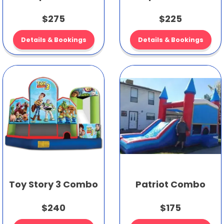
$275
$225
Details & Bookings
Details & Bookings
Toy Story 3 Combo
Patriot Combo
$240
$175