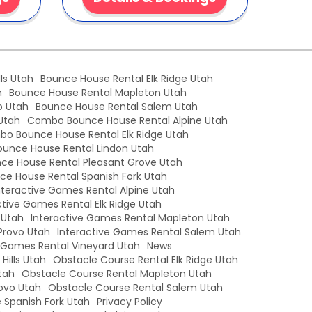
ls Utah
Bounce House Rental Elk Ridge Utah
h
Bounce House Rental Mapleton Utah
o Utah
Bounce House Rental Salem Utah
Utah
Combo Bounce House Rental Alpine Utah
o Bounce House Rental Elk Ridge Utah
unce House Rental Lindon Utah
e House Rental Pleasant Grove Utah
e House Rental Spanish Fork Utah
nteractive Games Rental Alpine Utah
ctive Games Rental Elk Ridge Utah
 Utah
Interactive Games Rental Mapleton Utah
Provo Utah
Interactive Games Rental Salem Utah
e Games Rental Vineyard Utah
News
Hills Utah
Obstacle Course Rental Elk Ridge Utah
tah
Obstacle Course Rental Mapleton Utah
ovo Utah
Obstacle Course Rental Salem Utah
 Spanish Fork Utah
Privacy Policy