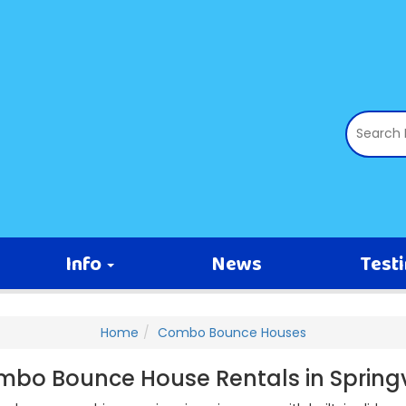
Info
News
Test
Home
Combo Bounce Houses
bo Bounce House Rentals in Springv