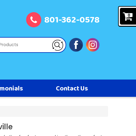
801-362-0578
0
imonials
Contact Us
ille