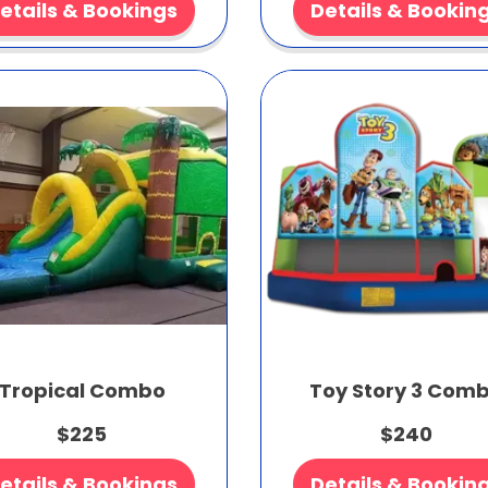
etails & Bookings
Details & Bookin
Tropical Combo
Toy Story 3 Com
$225
$240
etails & Bookings
Details & Bookin