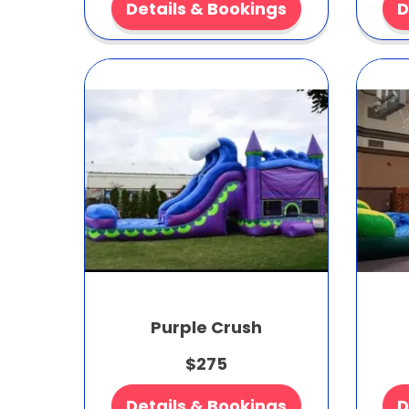
Details & Bookings
D
Purple Crush
$275
Details & Bookings
D