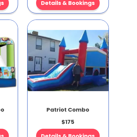
gs
Details & Bookings
bo
Patriot Combo
$175
gs
Details & Bookings