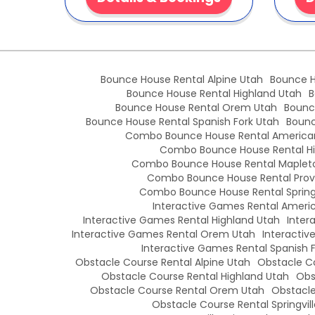
Bounce House Rental Alpine Utah
Bounce H
Bounce House Rental Highland Utah
B
Bounce House Rental Orem Utah
Bounc
Bounce House Rental Spanish Fork Utah
Bounc
Combo Bounce House Rental American
Combo Bounce House Rental Hi
Combo Bounce House Rental Maplet
Combo Bounce House Rental Prov
Combo Bounce House Rental Springv
Interactive Games Rental Americ
Interactive Games Rental Highland Utah
Inter
Interactive Games Rental Orem Utah
Interactiv
Interactive Games Rental Spanish 
Obstacle Course Rental Alpine Utah
Obstacle Co
Obstacle Course Rental Highland Utah
Obs
Obstacle Course Rental Orem Utah
Obstacle
Obstacle Course Rental Springvil