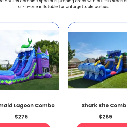
e houses combine spacious jumping areas with built-in slides a
all-in-one inflatable for unforgettable parties.
maid Lagoon Combo
Shark Bite Comb
$275
$285