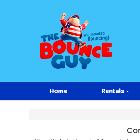
Home
Rentals
Com