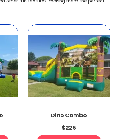
nd other fun features, making them the perfect
o
Dino Combo
$225