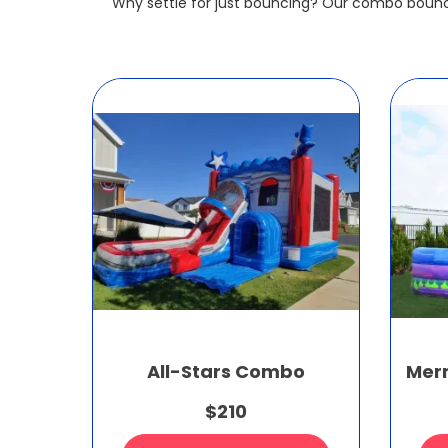
Why settle for just bouncing? Our combo bounc
All-Stars Combo
Mer
$210