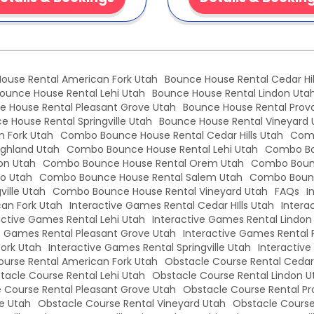
ouse Rental American Fork Utah
Bounce House Rental Cedar Hil
ounce House Rental Lehi Utah
Bounce House Rental Lindon Uta
e House Rental Pleasant Grove Utah
Bounce House Rental Prov
e House Rental Springville Utah
Bounce House Rental Vineyard 
 Fork Utah
Combo Bounce House Rental Cedar Hills Utah
Comb
ghland Utah
Combo Bounce House Rental Lehi Utah
Combo Bo
on Utah
Combo Bounce House Rental Orem Utah
Combo Bounc
o Utah
Combo Bounce House Rental Salem Utah
Combo Bounc
ille Utah
Combo Bounce House Rental Vineyard Utah
FAQs
I
an Fork Utah
Interactive Games Rental Cedar HIlls Utah
Intera
active Games Rental Lehi Utah
Interactive Games Rental Lindon
e Games Rental Pleasant Grove Utah
Interactive Games Rental 
Fork Utah
Interactive Games Rental Springville Utah
Interactiv
urse Rental American Fork Utah
Obstacle Course Rental Cedar 
tacle Course Rental Lehi Utah
Obstacle Course Rental Lindon U
 Course Rental Pleasant Grove Utah
Obstacle Course Rental Pr
le Utah
Obstacle Course Rental Vineyard Utah
Obstacle Course