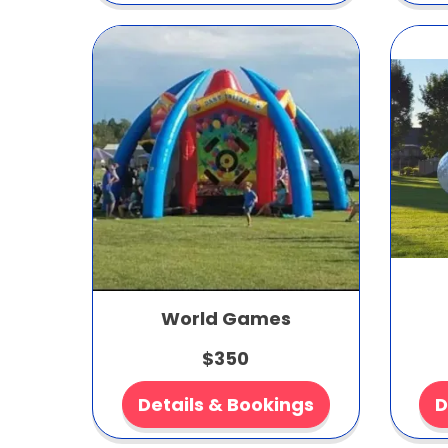
World Games
$350
Details & Bookings
D