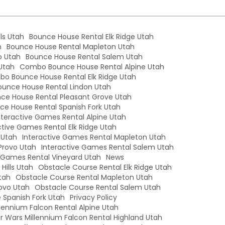
ls Utah
Bounce House Rental Elk Ridge Utah
h
Bounce House Rental Mapleton Utah
o Utah
Bounce House Rental Salem Utah
Utah
Combo Bounce House Rental Alpine Utah
o Bounce House Rental Elk Ridge Utah
unce House Rental Lindon Utah
e House Rental Pleasant Grove Utah
e House Rental Spanish Fork Utah
nteractive Games Rental Alpine Utah
ctive Games Rental Elk Ridge Utah
 Utah
Interactive Games Rental Mapleton Utah
Provo Utah
Interactive Games Rental Salem Utah
e Games Rental Vineyard Utah
News
Hills Utah
Obstacle Course Rental Elk Ridge Utah
tah
Obstacle Course Rental Mapleton Utah
ovo Utah
Obstacle Course Rental Salem Utah
 Spanish Fork Utah
Privacy Policy
llennium Falcon Rental Alpine Utah
r Wars Millennium Falcon Rental Highland Utah