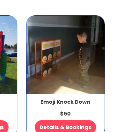
Emoji Knock Down
$50
gs
Details & Bookings