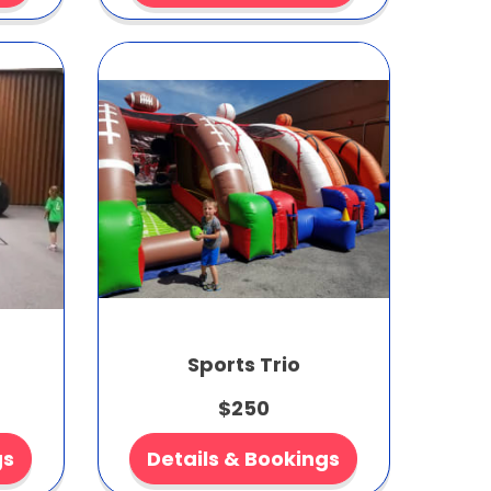
Sports Trio
$250
gs
Details & Bookings