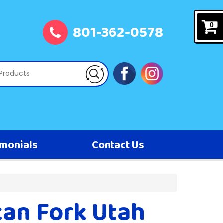
801-362-0578
0
imonials
Contact Us
can Fork Utah