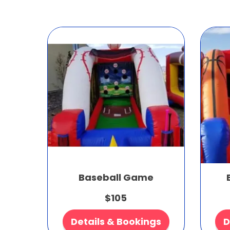
Baseball Game
$105
Details & Bookings
D