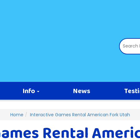
Info
News
Test
Home
Interactive Games Rental American Fork Utah
Games Rental Ameri