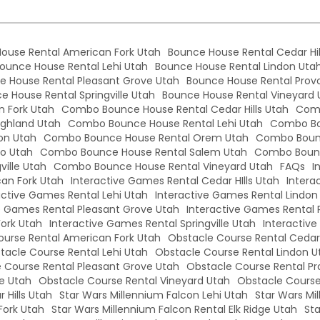
ouse Rental American Fork Utah
Bounce House Rental Cedar Hil
ounce House Rental Lehi Utah
Bounce House Rental Lindon Uta
e House Rental Pleasant Grove Utah
Bounce House Rental Prov
e House Rental Springville Utah
Bounce House Rental Vineyard 
 Fork Utah
Combo Bounce House Rental Cedar Hills Utah
Comb
ghland Utah
Combo Bounce House Rental Lehi Utah
Combo Bo
on Utah
Combo Bounce House Rental Orem Utah
Combo Bounc
o Utah
Combo Bounce House Rental Salem Utah
Combo Bounc
ille Utah
Combo Bounce House Rental Vineyard Utah
FAQs
I
an Fork Utah
Interactive Games Rental Cedar HIlls Utah
Intera
active Games Rental Lehi Utah
Interactive Games Rental Lindon
e Games Rental Pleasant Grove Utah
Interactive Games Rental 
Fork Utah
Interactive Games Rental Springville Utah
Interactiv
urse Rental American Fork Utah
Obstacle Course Rental Cedar 
tacle Course Rental Lehi Utah
Obstacle Course Rental Lindon U
 Course Rental Pleasant Grove Utah
Obstacle Course Rental Pr
le Utah
Obstacle Course Rental Vineyard Utah
Obstacle Course
 Hills Utah
Star Wars Millennium Falcon Lehi Utah
Star Wars Mi
Fork Utah
Star Wars Millennium Falcon Rental Elk Ridge Utah
Sta