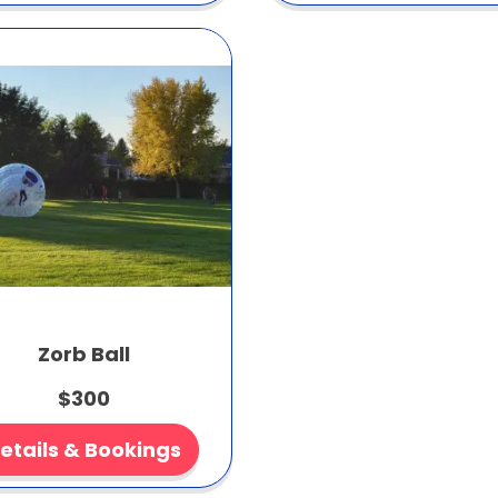
Zorb Ball
$300
etails & Bookings