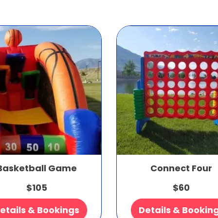
Basketball Game
Connect Four
$105
$60
etails & Bookings
Details & Bookin