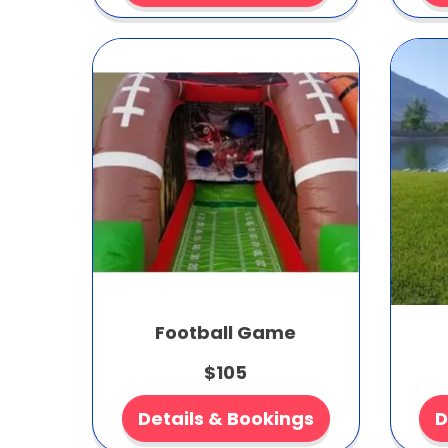
Football Game
$105
Details & Bookings
D