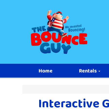
Home
Rentals
Interactive 