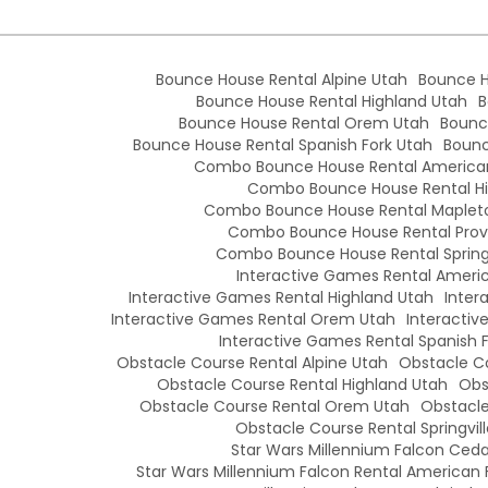
Bounce House Rental Alpine Utah
Bounce H
Bounce House Rental Highland Utah
B
Bounce House Rental Orem Utah
Bounc
Bounce House Rental Spanish Fork Utah
Bounc
Combo Bounce House Rental American
Combo Bounce House Rental Hi
Combo Bounce House Rental Maplet
Combo Bounce House Rental Prov
Combo Bounce House Rental Springv
Interactive Games Rental Americ
Interactive Games Rental Highland Utah
Inter
Interactive Games Rental Orem Utah
Interactiv
Interactive Games Rental Spanish 
Obstacle Course Rental Alpine Utah
Obstacle Co
Obstacle Course Rental Highland Utah
Obs
Obstacle Course Rental Orem Utah
Obstacle
Obstacle Course Rental Springvil
Star Wars Millennium Falcon Cedar
Star Wars Millennium Falcon Rental American 