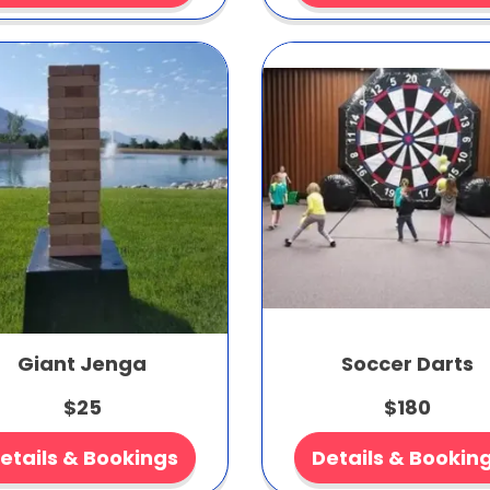
Giant Jenga
Soccer Darts
$25
$180
etails & Bookings
Details & Bookin