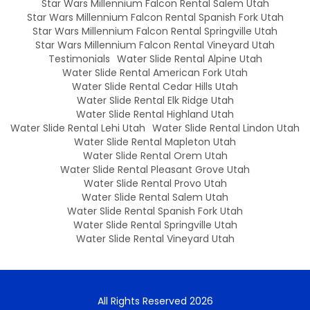
Star Wars Millennium Falcon Rental Salem Utah
Star Wars Millennium Falcon Rental Spanish Fork Utah
Star Wars Millennium Falcon Rental Springville Utah
Star Wars Millennium Falcon Rental Vineyard Utah
Testimonials
Water Slide Rental Alpine Utah
Water Slide Rental American Fork Utah
Water Slide Rental Cedar Hills Utah
Water Slide Rental Elk Ridge Utah
Water Slide Rental Highland Utah
Water Slide Rental Lehi Utah
Water Slide Rental Lindon Utah
Water Slide Rental Mapleton Utah
Water Slide Rental Orem Utah
Water Slide Rental Pleasant Grove Utah
Water Slide Rental Provo Utah
Water Slide Rental Salem Utah
Water Slide Rental Spanish Fork Utah
Water Slide Rental Springville Utah
Water Slide Rental Vineyard Utah
All Rights Reserved 2026