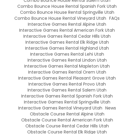
Combo Bounce House Rental Salem Utah
Combo Bounce House Rental Spanish Fork Utah
Combo Bounce House Rental Springville Utah
Combo Bounce House Rental Vineyard Utah
FAQs
Interactive Games Rental Alpine Utah
Interactive Games Rental American Fork Utah
Interactive Games Rental Cedar HIlls Utah
Interactive Games Rental Elk Ridge Utah
Interactive Games Rental Highland Utah
Interactive Games Rental Lehi Utah
Interactive Games Rental Lindon Utah
Interactive Games Rental Mapleton Utah
Interactive Games Rental Orem Utah
Interactive Games Rental Pleasant Grove Utah
Interactive Games Rental Provo Utah
Interactive Games Rental Salem Utah
Interactive Games Rental Spanish Fork Utah
Interactive Games Rental Springville Utah
Interactive Games Rental Vineyard Utah
News
Obstacle Course Rental Alpine Utah
Obstacle Course Rental American Fork Utah
Obstacle Course Rental Cedar Hills Utah
Obstacle Course Rental Elk Ridge Utah