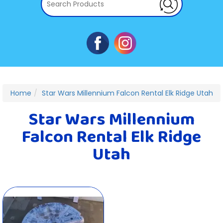
Home
Star Wars Millennium Falcon Rental Elk Ridge Utah
Star Wars Millennium
Falcon Rental Elk Ridge
Utah