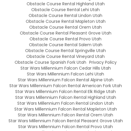
Obstacle Course Rental Highland Utah
Obstacle Course Rental Lehi Utah
Obstacle Course Rental Lindon Utah
Obstacle Course Rental Mapleton Utah
Obstacle Course Rental Orem Utah
Obstacle Course Rental Pleasant Grove Utah
Obstacle Course Rental Provo Utah
Obstacle Course Rental Salem Utah
Obstacle Course Rental Springville Utah
Obstacle Course Rental Vineyard Utah
Obstacle Course Spanish Fork Utah
Privacy Policy
Star Wars Millennium Falcon Cedar Hills Utah
Star Wars Millennium Falcon Lehi Utah
Star Wars Millennium Falcon Rental Alpine Utah
Star Wars Millennium Falcon Rental American Fork Utah
Star Wars Millennium Falcon Rental Elk Ridge Utah
Star Wars Millennium Falcon Rental Highland Utah
Star Wars Millennium Falcon Rental Lindon Utah
Star Wars Millennium Falcon Rental Mapleton Utah
Star Wars Millennium Falcon Rental Orem Utah
Star Wars Millennium Falcon Rental Pleasant Grove Utah
Star Wars Millennium Falcon Rental Provo Utah