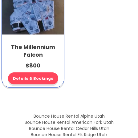
The Millennium
Falcon
$800
Details & Bookings
Bounce House Rental Alpine Utah
Bounce House Rental American Fork Utah
Bounce House Rental Cedar Hills Utah
Bounce House Rental Elk Ridge Utah