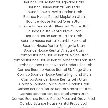
Bounce House Rental Highland Utah
Bounce House Rental Lehi Utah
Bounce House Rental Lindon Utah
Bounce House Rental Mapleton Utah
Bounce House Rental Orem Utah
Bounce House Rental Pleasant Grove Utah
Bounce House Rental Provo Utah
Bounce House Rental Salem Utah
Bounce House Rental Spanish Fork Utah
Bounce House Rental Springville Utah
Bounce House Rental Vineyard Utah
Combo Bounce House Rental Alpine Utah
Combo Bounce House Rental American Fork Utah
Combo Bounce House Rental Cedar Hills Utah
Combo Bounce House Rental Elk Ridge Utah
Combo Bounce House Rental Highland Utah
Combo Bounce House Rental Lehi Utah
Combo Bounce House Rental Lindon Utah
Combo Bounce House Rental Mapleton Utah
Combo Bounce House Rental Orem Utah
Combo Bounce House Rental Pleasant Grove Utah
Combo Bounce House Rental Provo Utah