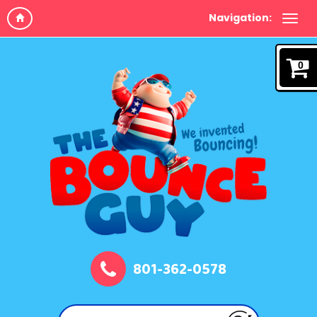
Navigation:
0
801-362-0578