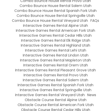
Combo Bounce House Rental Provo Utah
Combo Bounce House Rental Salem Utah
Combo Bounce House Rental Spanish Fork Utah
Combo Bounce House Rental Springville Utah
Combo Bounce House Rental Vineyard Utah
FAQs
Interactive Games Rental Alpine Utah
Interactive Games Rental American Fork Utah
Interactive Games Rental Cedar HIlls Utah
Interactive Games Rental Elk Ridge Utah
Interactive Games Rental Highland Utah
Interactive Games Rental Lehi Utah
Interactive Games Rental Lindon Utah
Interactive Games Rental Mapleton Utah
Interactive Games Rental Orem Utah
Interactive Games Rental Pleasant Grove Utah
Interactive Games Rental Provo Utah
Interactive Games Rental Salem Utah
Interactive Games Rental Spanish Fork Utah
Interactive Games Rental Springville Utah
Interactive Games Rental Vineyard Utah
News
Obstacle Course Rental Alpine Utah
Obstacle Course Rental American Fork Utah
Obstacle Course Rental Cedar Hills Utah