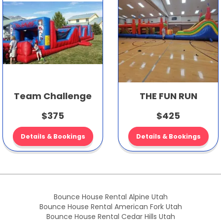
Team Challenge
THE FUN RUN
$375
$425
Details & Bookings
Details & Bookings
Bounce House Rental Alpine Utah
Bounce House Rental American Fork Utah
Bounce House Rental Cedar Hills Utah