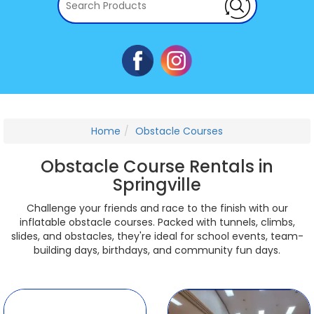
Home
Obstacle Courses
Obstacle Course Rentals in
Springville
Challenge your friends and race to the finish with our
inflatable obstacle courses. Packed with tunnels, climbs,
slides, and obstacles, they're ideal for school events, team-
building days, birthdays, and community fun days.