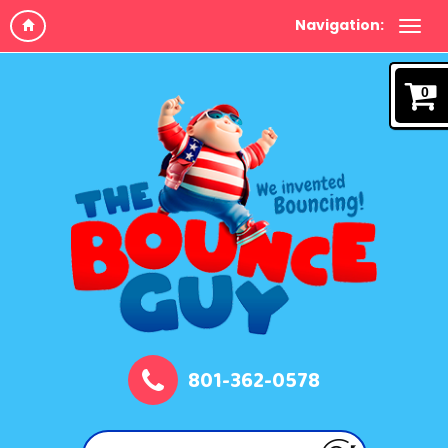
Navigation:
0
801-362-0578