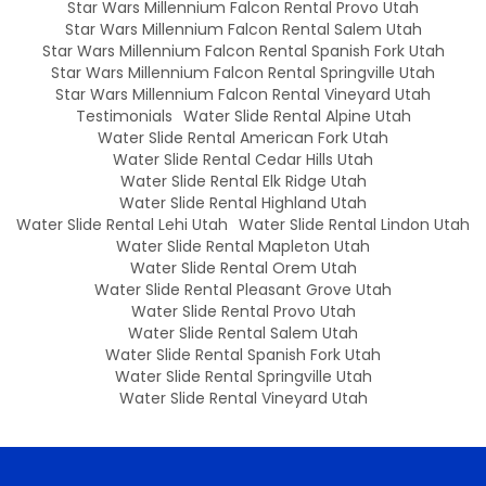
Star Wars Millennium Falcon Rental Provo Utah
Star Wars Millennium Falcon Rental Salem Utah
Star Wars Millennium Falcon Rental Spanish Fork Utah
Star Wars Millennium Falcon Rental Springville Utah
Star Wars Millennium Falcon Rental Vineyard Utah
Testimonials
Water Slide Rental Alpine Utah
Water Slide Rental American Fork Utah
Water Slide Rental Cedar Hills Utah
Water Slide Rental Elk Ridge Utah
Water Slide Rental Highland Utah
Water Slide Rental Lehi Utah
Water Slide Rental Lindon Utah
Water Slide Rental Mapleton Utah
Water Slide Rental Orem Utah
Water Slide Rental Pleasant Grove Utah
Water Slide Rental Provo Utah
Water Slide Rental Salem Utah
Water Slide Rental Spanish Fork Utah
Water Slide Rental Springville Utah
Water Slide Rental Vineyard Utah