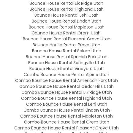
Bounce House Rental Elk Ridge Utah
Bounce House Rental Highland Utah
Bounce House Rental Lehi Utah
Bounce House Rental Lindon Utah
Bounce House Rental Mapleton Utah
Bounce House Rental Orem Utah
Bounce House Rental Pleasant Grove Utah
Bounce House Rental Provo Utah
Bounce House Rental Salem Utah
Bounce House Rental Spanish Fork Utah
Bounce House Rental Springville Utah
Bounce House Rental Vineyard Utah
Combo Bounce House Rental Alpine Utah
Combo Bounce House Rental American Fork Utah
Combo Bounce House Rental Cedar Hills Utah
Combo Bounce House Rental Elk Ridge Utah
Combo Bounce House Rental Highland Utah
Combo Bounce House Rental Lehi Utah
Combo Bounce House Rental Lindon Utah
Combo Bounce House Rental Mapleton Utah
Combo Bounce House Rental Orem Utah
Combo Bounce House Rental Pleasant Grove Utah