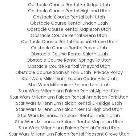
Obstacle Course Rental Elk Ridge Utah
Obstacle Course Rental Highland Utah
Obstacle Course Rental Lehi Utah
Obstacle Course Rental Lindon Utah
Obstacle Course Rental Mapleton Utah
Obstacle Course Rental Orem Utah
Obstacle Course Rental Pleasant Grove Utah
Obstacle Course Rental Provo Utah
Obstacle Course Rental Salem Utah
Obstacle Course Rental Springville Utah
Obstacle Course Rental Vineyard Utah
Obstacle Course Spanish Fork Utah
Privacy Policy
Star Wars Millennium Falcon Cedar Hills Utah
Star Wars Millennium Falcon Lehi Utah
Star Wars Millennium Falcon Rental Alpine Utah
Star Wars Millennium Falcon Rental American Fork Utah
Star Wars Millennium Falcon Rental Elk Ridge Utah
Star Wars Millennium Falcon Rental Highland Utah
Star Wars Millennium Falcon Rental Lindon Utah
Star Wars Millennium Falcon Rental Mapleton Utah
Star Wars Millennium Falcon Rental Orem Utah
Star Wars Millennium Falcon Rental Pleasant Grove Utah