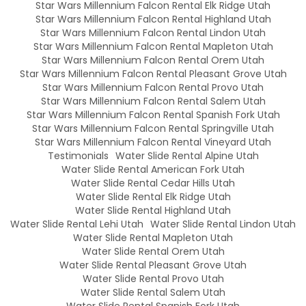
Star Wars Millennium Falcon Rental Elk Ridge Utah
Star Wars Millennium Falcon Rental Highland Utah
Star Wars Millennium Falcon Rental Lindon Utah
Star Wars Millennium Falcon Rental Mapleton Utah
Star Wars Millennium Falcon Rental Orem Utah
Star Wars Millennium Falcon Rental Pleasant Grove Utah
Star Wars Millennium Falcon Rental Provo Utah
Star Wars Millennium Falcon Rental Salem Utah
Star Wars Millennium Falcon Rental Spanish Fork Utah
Star Wars Millennium Falcon Rental Springville Utah
Star Wars Millennium Falcon Rental Vineyard Utah
Testimonials
Water Slide Rental Alpine Utah
Water Slide Rental American Fork Utah
Water Slide Rental Cedar Hills Utah
Water Slide Rental Elk Ridge Utah
Water Slide Rental Highland Utah
Water Slide Rental Lehi Utah
Water Slide Rental Lindon Utah
Water Slide Rental Mapleton Utah
Water Slide Rental Orem Utah
Water Slide Rental Pleasant Grove Utah
Water Slide Rental Provo Utah
Water Slide Rental Salem Utah