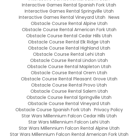
Interactive Games Rental Spanish Fork Utah
Interactive Games Rental Springville Utah
Interactive Games Rental Vineyard Utah
News
Obstacle Course Rental Alpine Utah
Obstacle Course Rental American Fork Utah
Obstacle Course Rental Cedar Hills Utah
Obstacle Course Rental Elk Ridge Utah
Obstacle Course Rental Highland Utah
Obstacle Course Rental Lehi Utah
Obstacle Course Rental Lindon Utah
Obstacle Course Rental Mapleton Utah
Obstacle Course Rental Orem Utah
Obstacle Course Rental Pleasant Grove Utah
Obstacle Course Rental Provo Utah
Obstacle Course Rental Salem Utah
Obstacle Course Rental Springville Utah
Obstacle Course Rental Vineyard Utah
Obstacle Course Spanish Fork Utah
Privacy Policy
Star Wars Millennium Falcon Cedar Hills Utah
Star Wars Millennium Falcon Lehi Utah
Star Wars Millennium Falcon Rental Alpine Utah
Star Wars Millennium Falcon Rental American Fork Utah