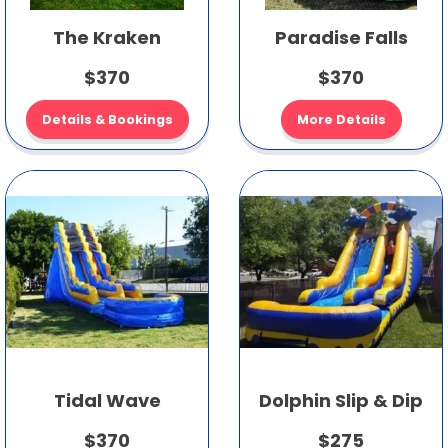
The Kraken
Paradise Falls
$370
$370
Details & Bookings
More Details
Tidal Wave
Dolphin Slip & Dip
$370
$275