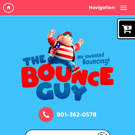
Navigation:
0
801-362-0578