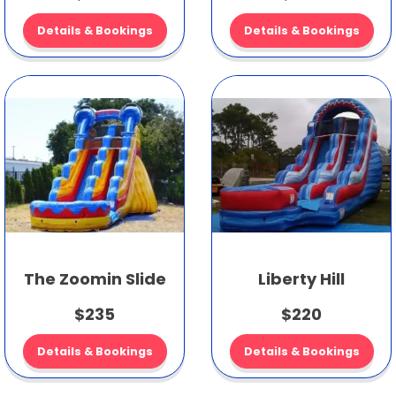
Details & Bookings
Details & Bookings
The Zoomin Slide
Liberty Hill
$235
$220
Details & Bookings
Details & Bookings