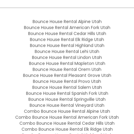
Bounce House Rental Alpine Utah
Bounce House Rental American Fork Utah
Bounce House Rental Cedar Hills Utah
Bounce House Rental Elk Ridge Utah
Bounce House Rental Highland Utah
Bounce House Rental Lehi Utah
Bounce House Rental Lindon Utah
Bounce House Rental Mapleton Utah
Bounce House Rental Orem Utah
Bounce House Rental Pleasant Grove Utah
Bounce House Rental Provo Utah
Bounce House Rental Salem Utah
Bounce House Rental Spanish Fork Utah
Bounce House Rental Springville Utah
Bounce House Rental Vineyard Utah
Combo Bounce House Rental Alpine Utah
Combo Bounce House Rental American Fork Utah
Combo Bounce House Rental Cedar Hills Utah
Combo Bounce House Rental Elk Ridge Utah