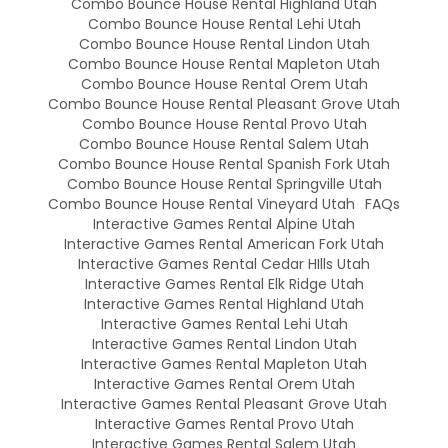
Combo Bounce House Rental Highland Utah
Combo Bounce House Rental Lehi Utah
Combo Bounce House Rental Lindon Utah
Combo Bounce House Rental Mapleton Utah
Combo Bounce House Rental Orem Utah
Combo Bounce House Rental Pleasant Grove Utah
Combo Bounce House Rental Provo Utah
Combo Bounce House Rental Salem Utah
Combo Bounce House Rental Spanish Fork Utah
Combo Bounce House Rental Springville Utah
Combo Bounce House Rental Vineyard Utah
FAQs
Interactive Games Rental Alpine Utah
Interactive Games Rental American Fork Utah
Interactive Games Rental Cedar HIlls Utah
Interactive Games Rental Elk Ridge Utah
Interactive Games Rental Highland Utah
Interactive Games Rental Lehi Utah
Interactive Games Rental Lindon Utah
Interactive Games Rental Mapleton Utah
Interactive Games Rental Orem Utah
Interactive Games Rental Pleasant Grove Utah
Interactive Games Rental Provo Utah
Interactive Games Rental Salem Utah