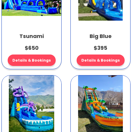
Tsunami
Big Blue
$650
$395
Details & Bookings
Details & Bookings