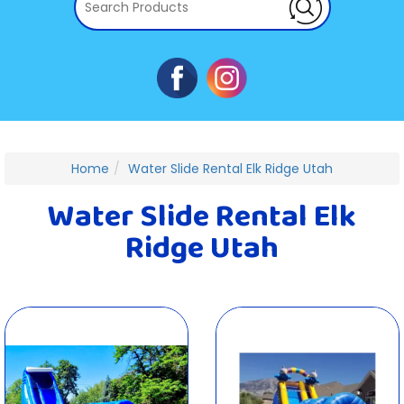
Home
Water Slide Rental Elk Ridge Utah
Water Slide Rental Elk
Ridge Utah