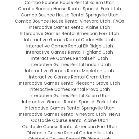
Combo Bounce House Rental Salem Utah
Combo Bounce House Rental Spanish Fork Utah
Combo Bounce House Rental Springville Utah
Combo Bounce House Rental Vineyard Utah
FAQs
Interactive Games Rental Alpine Utah
Interactive Games Rental American Fork Utah
Interactive Games Rental Cedar HIlls Utah
Interactive Games Rental Elk Ridge Utah
Interactive Games Rental Highland Utah
Interactive Games Rental Lehi Utah
Interactive Games Rental Lindon Utah
Interactive Games Rental Mapleton Utah
Interactive Games Rental Orem Utah
Interactive Games Rental Pleasant Grove Utah
Interactive Games Rental Provo Utah
Interactive Games Rental Salem Utah
Interactive Games Rental Spanish Fork Utah
Interactive Games Rental Springville Utah
Interactive Games Rental Vineyard Utah
News
Obstacle Course Rental Alpine Utah
Obstacle Course Rental American Fork Utah
Obstacle Course Rental Cedar Hills Utah
Obstacle Course Rental Elk Ridge Utah