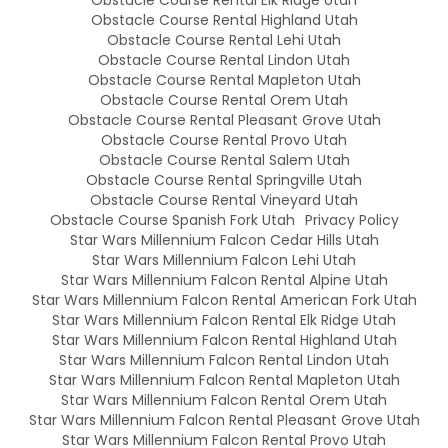
Obstacle Course Rental Highland Utah
Obstacle Course Rental Lehi Utah
Obstacle Course Rental Lindon Utah
Obstacle Course Rental Mapleton Utah
Obstacle Course Rental Orem Utah
Obstacle Course Rental Pleasant Grove Utah
Obstacle Course Rental Provo Utah
Obstacle Course Rental Salem Utah
Obstacle Course Rental Springville Utah
Obstacle Course Rental Vineyard Utah
Obstacle Course Spanish Fork Utah
Privacy Policy
Star Wars Millennium Falcon Cedar Hills Utah
Star Wars Millennium Falcon Lehi Utah
Star Wars Millennium Falcon Rental Alpine Utah
Star Wars Millennium Falcon Rental American Fork Utah
Star Wars Millennium Falcon Rental Elk Ridge Utah
Star Wars Millennium Falcon Rental Highland Utah
Star Wars Millennium Falcon Rental Lindon Utah
Star Wars Millennium Falcon Rental Mapleton Utah
Star Wars Millennium Falcon Rental Orem Utah
Star Wars Millennium Falcon Rental Pleasant Grove Utah
Star Wars Millennium Falcon Rental Provo Utah