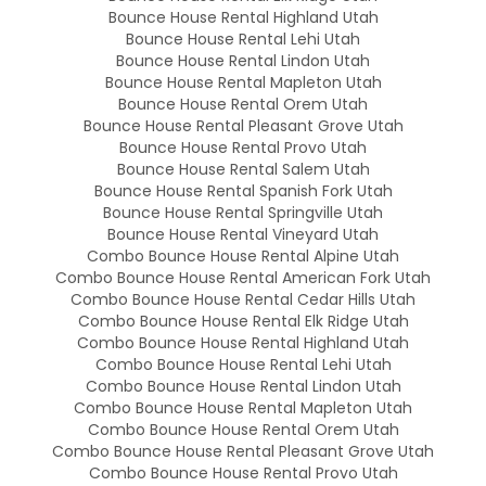
Bounce House Rental Highland Utah
Bounce House Rental Lehi Utah
Bounce House Rental Lindon Utah
Bounce House Rental Mapleton Utah
Bounce House Rental Orem Utah
Bounce House Rental Pleasant Grove Utah
Bounce House Rental Provo Utah
Bounce House Rental Salem Utah
Bounce House Rental Spanish Fork Utah
Bounce House Rental Springville Utah
Bounce House Rental Vineyard Utah
Combo Bounce House Rental Alpine Utah
Combo Bounce House Rental American Fork Utah
Combo Bounce House Rental Cedar Hills Utah
Combo Bounce House Rental Elk Ridge Utah
Combo Bounce House Rental Highland Utah
Combo Bounce House Rental Lehi Utah
Combo Bounce House Rental Lindon Utah
Combo Bounce House Rental Mapleton Utah
Combo Bounce House Rental Orem Utah
Combo Bounce House Rental Pleasant Grove Utah
Combo Bounce House Rental Provo Utah