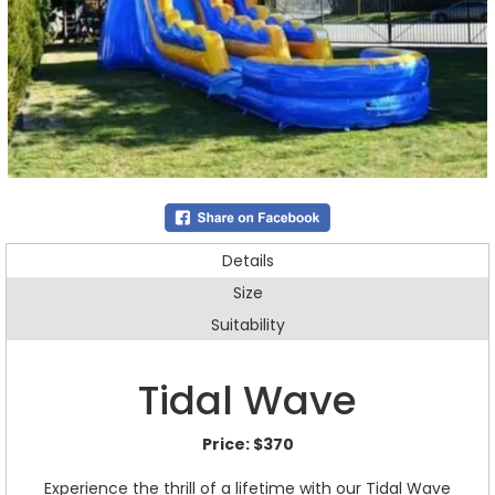
Details
Size
Suitability
Tidal Wave
Price:
$370
Experience the thrill of a lifetime with our Tidal Wave