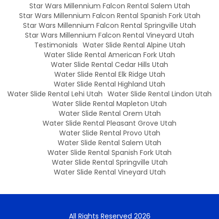
Star Wars Millennium Falcon Rental Salem Utah
Star Wars Millennium Falcon Rental Spanish Fork Utah
Star Wars Millennium Falcon Rental Springville Utah
Star Wars Millennium Falcon Rental Vineyard Utah
Testimonials
Water Slide Rental Alpine Utah
Water Slide Rental American Fork Utah
Water Slide Rental Cedar Hills Utah
Water Slide Rental Elk Ridge Utah
Water Slide Rental Highland Utah
Water Slide Rental Lehi Utah
Water Slide Rental Lindon Utah
Water Slide Rental Mapleton Utah
Water Slide Rental Orem Utah
Water Slide Rental Pleasant Grove Utah
Water Slide Rental Provo Utah
Water Slide Rental Salem Utah
Water Slide Rental Spanish Fork Utah
Water Slide Rental Springville Utah
Water Slide Rental Vineyard Utah
All Rights Reserved 2026