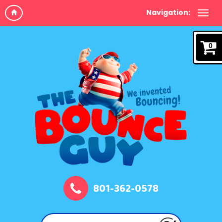
Navigation:
0
801-362-0578