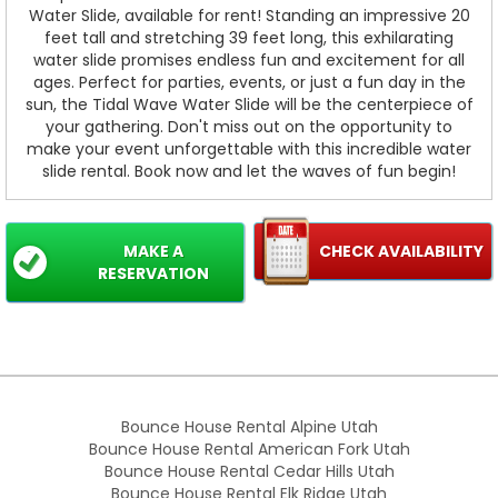
Water Slide, available for rent! Standing an impressive 20
feet tall and stretching 39 feet long, this exhilarating
water slide promises endless fun and excitement for all
ages. Perfect for parties, events, or just a fun day in the
sun, the Tidal Wave Water Slide will be the centerpiece of
your gathering. Don't miss out on the opportunity to
make your event unforgettable with this incredible water
slide rental. Book now and let the waves of fun begin!
MAKE A
CHECK AVAILABILITY
RESERVATION
Bounce House Rental Alpine Utah
Bounce House Rental American Fork Utah
Bounce House Rental Cedar Hills Utah
Bounce House Rental Elk Ridge Utah