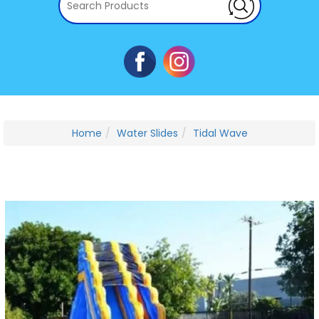
Home
Water Slides
Tidal Wave