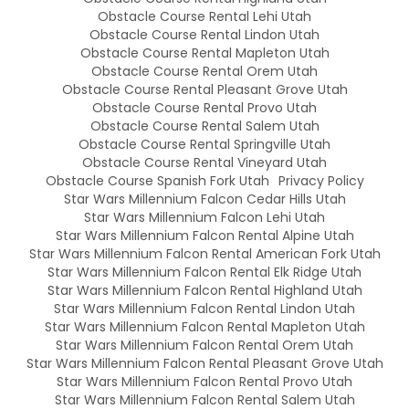
Obstacle Course Rental Lehi Utah
Obstacle Course Rental Lindon Utah
Obstacle Course Rental Mapleton Utah
Obstacle Course Rental Orem Utah
Obstacle Course Rental Pleasant Grove Utah
Obstacle Course Rental Provo Utah
Obstacle Course Rental Salem Utah
Obstacle Course Rental Springville Utah
Obstacle Course Rental Vineyard Utah
Obstacle Course Spanish Fork Utah
Privacy Policy
Star Wars Millennium Falcon Cedar Hills Utah
Star Wars Millennium Falcon Lehi Utah
Star Wars Millennium Falcon Rental Alpine Utah
Star Wars Millennium Falcon Rental American Fork Utah
Star Wars Millennium Falcon Rental Elk Ridge Utah
Star Wars Millennium Falcon Rental Highland Utah
Star Wars Millennium Falcon Rental Lindon Utah
Star Wars Millennium Falcon Rental Mapleton Utah
Star Wars Millennium Falcon Rental Orem Utah
Star Wars Millennium Falcon Rental Pleasant Grove Utah
Star Wars Millennium Falcon Rental Provo Utah
Star Wars Millennium Falcon Rental Salem Utah