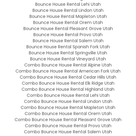
Bounce House Rental Lehi Utah
Bounce House Rental Lindon Utah
Bounce House Rental Mapleton Utah
Bounce House Rental Orem Utah
Bounce House Rental Pleasant Grove Utah
Bounce House Rental Provo Utah
Bounce House Rental Salem Utah
Bounce House Rental Spanish Fork Utah
Bounce House Rental Springville Utah
Bounce House Rental Vineyard Utah
Combo Bounce House Rental Alpine Utah
Combo Bounce House Rental American Fork Utah
Combo Bounce House Rental Cedar Hills Utah
Combo Bounce House Rental Elk Ridge Utah
Combo Bounce House Rental Highland Utah
Combo Bounce House Rental Lehi Utah
Combo Bounce House Rental Lindon Utah
Combo Bounce House Rental Mapleton Utah
Combo Bounce House Rental Orem Utah
Combo Bounce House Rental Pleasant Grove Utah
Combo Bounce House Rental Provo Utah
Combo Bounce House Rental Salem Utah