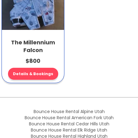
The Millennium
Falcon
$800
Details & Bookings
Bounce House Rental Alpine Utah
Bounce House Rental American Fork Utah
Bounce House Rental Cedar Hills Utah
Bounce House Rental Elk Ridge Utah
Bounce House Rental Highland Utah