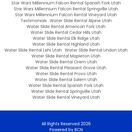
Star Wars Millennium Falcon Rental Spanish Fork Utah
Star Wars Millennium Falcon Rental Springville Utah
Star Wars Millennium Falcon Rental Vineyard Utah
Testimonials
Water Slide Rental Alpine Utah
Water Slide Rental American Fork Utah
Water Slide Rental Cedar Hills Utah
Water Slide Rental Elk Ridge Utah
Water Slide Rental Highland Utah
Water Slide Rental Lehi Utah
Water Slide Rental Lindon Utah
Water Slide Rental Mapleton Utah
Water Slide Rental Orem Utah
Water Slide Rental Pleasant Grove Utah
Water Slide Rental Provo Utah
Water Slide Rental Salem Utah
Water Slide Rental Spanish Fork Utah
Water Slide Rental Springville Utah
Water Slide Rental Vineyard Utah
All Rights Reserved 2026
Powered by BCN