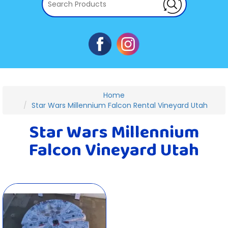
Home
Star Wars Millennium Falcon Rental Vineyard Utah
Star Wars Millennium
Falcon Vineyard Utah