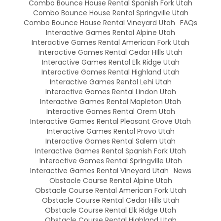
Combo Bounce House Rental Spanish Fork Utah
Combo Bounce House Rental Springville Utah
Combo Bounce House Rental Vineyard Utah
FAQs
Interactive Games Rental Alpine Utah
Interactive Games Rental American Fork Utah
Interactive Games Rental Cedar HIlls Utah
Interactive Games Rental Elk Ridge Utah
Interactive Games Rental Highland Utah
Interactive Games Rental Lehi Utah
Interactive Games Rental Lindon Utah
Interactive Games Rental Mapleton Utah
Interactive Games Rental Orem Utah
Interactive Games Rental Pleasant Grove Utah
Interactive Games Rental Provo Utah
Interactive Games Rental Salem Utah
Interactive Games Rental Spanish Fork Utah
Interactive Games Rental Springville Utah
Interactive Games Rental Vineyard Utah
News
Obstacle Course Rental Alpine Utah
Obstacle Course Rental American Fork Utah
Obstacle Course Rental Cedar Hills Utah
Obstacle Course Rental Elk Ridge Utah
Obstacle Course Rental Highland Utah