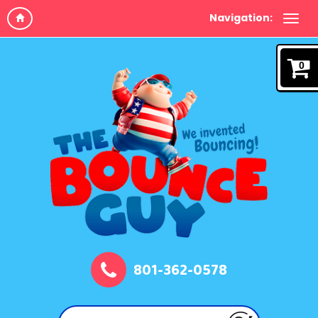
Navigation:
0
801-362-0578