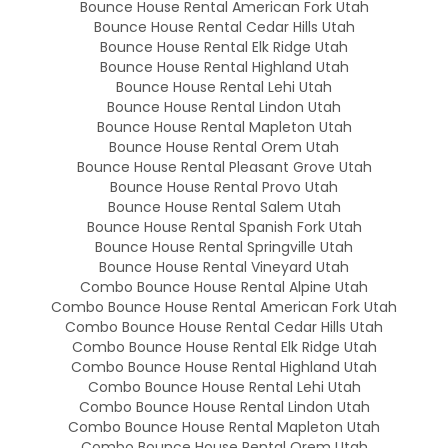
Bounce House Rental American Fork Utah
Bounce House Rental Cedar Hills Utah
Bounce House Rental Elk Ridge Utah
Bounce House Rental Highland Utah
Bounce House Rental Lehi Utah
Bounce House Rental Lindon Utah
Bounce House Rental Mapleton Utah
Bounce House Rental Orem Utah
Bounce House Rental Pleasant Grove Utah
Bounce House Rental Provo Utah
Bounce House Rental Salem Utah
Bounce House Rental Spanish Fork Utah
Bounce House Rental Springville Utah
Bounce House Rental Vineyard Utah
Combo Bounce House Rental Alpine Utah
Combo Bounce House Rental American Fork Utah
Combo Bounce House Rental Cedar Hills Utah
Combo Bounce House Rental Elk Ridge Utah
Combo Bounce House Rental Highland Utah
Combo Bounce House Rental Lehi Utah
Combo Bounce House Rental Lindon Utah
Combo Bounce House Rental Mapleton Utah
Combo Bounce House Rental Orem Utah