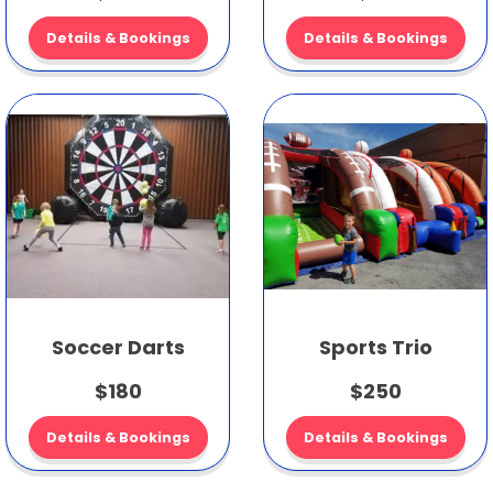
Details & Bookings
Details & Bookings
Soccer Darts
Sports Trio
$180
$250
Details & Bookings
Details & Bookings