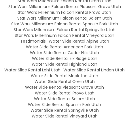
Star Wars Millennium Falcon Rental Orem Utah
Star Wars Millennium Falcon Rental Pleasant Grove Utah
Star Wars Millennium Falcon Rental Provo Utah
Star Wars Millennium Falcon Rental Salem Utah
Star Wars Millennium Falcon Rental Spanish Fork Utah
Star Wars Millennium Falcon Rental Springville Utah
Star Wars Millennium Falcon Rental Vineyard Utah
Testimonials
Water Slide Rental Alpine Utah
Water Slide Rental American Fork Utah
Water Slide Rental Cedar Hills Utah
Water Slide Rental Elk Ridge Utah
Water Slide Rental Highland Utah
Water Slide Rental Lehi Utah
Water Slide Rental Lindon Utah
Water Slide Rental Mapleton Utah
Water Slide Rental Orem Utah
Water Slide Rental Pleasant Grove Utah
Water Slide Rental Provo Utah
Water Slide Rental Salem Utah
Water Slide Rental Spanish Fork Utah
Water Slide Rental Springville Utah
Water Slide Rental Vineyard Utah