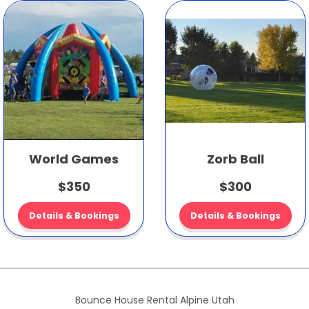
World Games
Zorb Ball
$350
$300
Details & Bookings
Details & Bookings
Bounce House Rental Alpine Utah