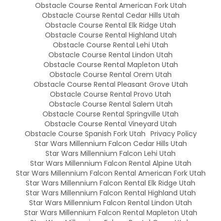
Obstacle Course Rental American Fork Utah
Obstacle Course Rental Cedar Hills Utah
Obstacle Course Rental Elk Ridge Utah
Obstacle Course Rental Highland Utah
Obstacle Course Rental Lehi Utah
Obstacle Course Rental Lindon Utah
Obstacle Course Rental Mapleton Utah
Obstacle Course Rental Orem Utah
Obstacle Course Rental Pleasant Grove Utah
Obstacle Course Rental Provo Utah
Obstacle Course Rental Salem Utah
Obstacle Course Rental Springville Utah
Obstacle Course Rental Vineyard Utah
Obstacle Course Spanish Fork Utah
Privacy Policy
Star Wars Millennium Falcon Cedar Hills Utah
Star Wars Millennium Falcon Lehi Utah
Star Wars Millennium Falcon Rental Alpine Utah
Star Wars Millennium Falcon Rental American Fork Utah
Star Wars Millennium Falcon Rental Elk Ridge Utah
Star Wars Millennium Falcon Rental Highland Utah
Star Wars Millennium Falcon Rental Lindon Utah
Star Wars Millennium Falcon Rental Mapleton Utah