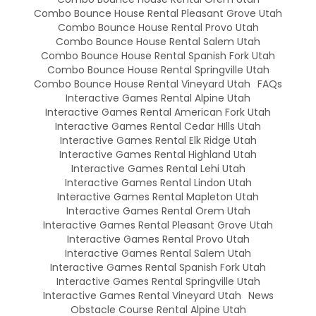
Combo Bounce House Rental Pleasant Grove Utah
Combo Bounce House Rental Provo Utah
Combo Bounce House Rental Salem Utah
Combo Bounce House Rental Spanish Fork Utah
Combo Bounce House Rental Springville Utah
Combo Bounce House Rental Vineyard Utah
FAQs
Interactive Games Rental Alpine Utah
Interactive Games Rental American Fork Utah
Interactive Games Rental Cedar HIlls Utah
Interactive Games Rental Elk Ridge Utah
Interactive Games Rental Highland Utah
Interactive Games Rental Lehi Utah
Interactive Games Rental Lindon Utah
Interactive Games Rental Mapleton Utah
Interactive Games Rental Orem Utah
Interactive Games Rental Pleasant Grove Utah
Interactive Games Rental Provo Utah
Interactive Games Rental Salem Utah
Interactive Games Rental Spanish Fork Utah
Interactive Games Rental Springville Utah
Interactive Games Rental Vineyard Utah
News
Obstacle Course Rental Alpine Utah