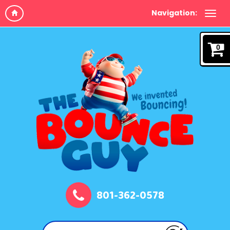
Navigation:
0
801-362-0578