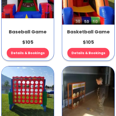
Baseball Game
Basketball Game
$105
$105
Details & Bookings
Details & Bookings