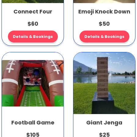
Connect Four
Emoji Knock Down
$60
$50
Details & Bookings
Details & Bookings
Football Game
Giant Jenga
$105
$25