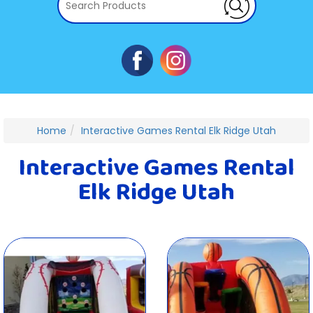
Home
Interactive Games Rental Elk Ridge Utah
Interactive Games Rental
Elk Ridge Utah