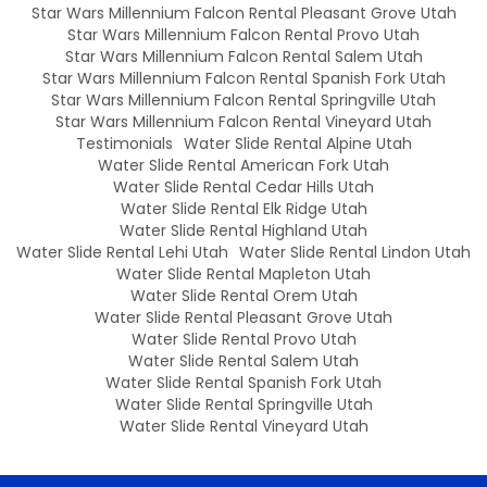
Star Wars Millennium Falcon Rental Pleasant Grove Utah
Star Wars Millennium Falcon Rental Provo Utah
Star Wars Millennium Falcon Rental Salem Utah
Star Wars Millennium Falcon Rental Spanish Fork Utah
Star Wars Millennium Falcon Rental Springville Utah
Star Wars Millennium Falcon Rental Vineyard Utah
Testimonials
Water Slide Rental Alpine Utah
Water Slide Rental American Fork Utah
Water Slide Rental Cedar Hills Utah
Water Slide Rental Elk Ridge Utah
Water Slide Rental Highland Utah
Water Slide Rental Lehi Utah
Water Slide Rental Lindon Utah
Water Slide Rental Mapleton Utah
Water Slide Rental Orem Utah
Water Slide Rental Pleasant Grove Utah
Water Slide Rental Provo Utah
Water Slide Rental Salem Utah
Water Slide Rental Spanish Fork Utah
Water Slide Rental Springville Utah
Water Slide Rental Vineyard Utah