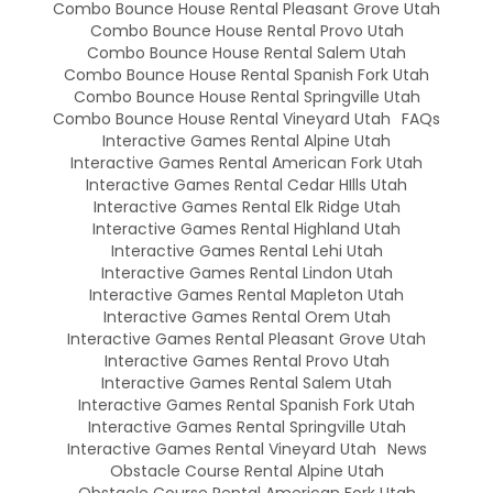
Combo Bounce House Rental Pleasant Grove Utah
Combo Bounce House Rental Provo Utah
Combo Bounce House Rental Salem Utah
Combo Bounce House Rental Spanish Fork Utah
Combo Bounce House Rental Springville Utah
Combo Bounce House Rental Vineyard Utah
FAQs
Interactive Games Rental Alpine Utah
Interactive Games Rental American Fork Utah
Interactive Games Rental Cedar HIlls Utah
Interactive Games Rental Elk Ridge Utah
Interactive Games Rental Highland Utah
Interactive Games Rental Lehi Utah
Interactive Games Rental Lindon Utah
Interactive Games Rental Mapleton Utah
Interactive Games Rental Orem Utah
Interactive Games Rental Pleasant Grove Utah
Interactive Games Rental Provo Utah
Interactive Games Rental Salem Utah
Interactive Games Rental Spanish Fork Utah
Interactive Games Rental Springville Utah
Interactive Games Rental Vineyard Utah
News
Obstacle Course Rental Alpine Utah