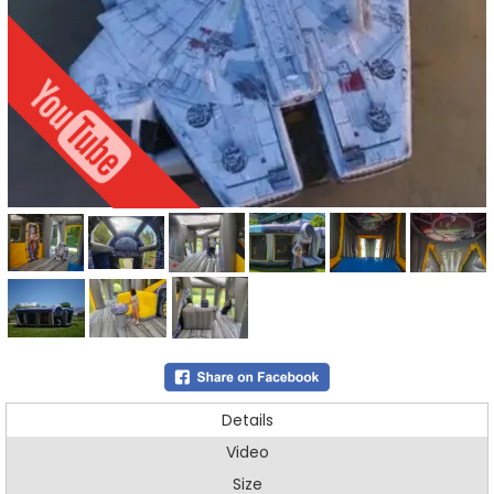
Details
Video
Size