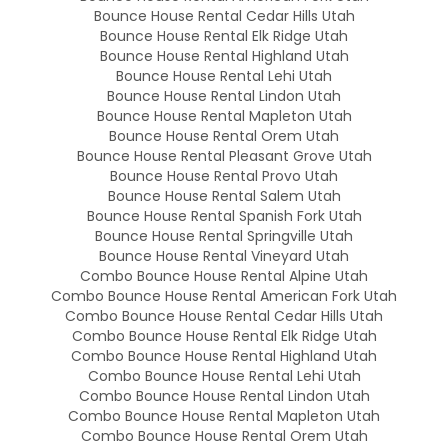
Bounce House Rental Cedar Hills Utah
Bounce House Rental Elk Ridge Utah
Bounce House Rental Highland Utah
Bounce House Rental Lehi Utah
Bounce House Rental Lindon Utah
Bounce House Rental Mapleton Utah
Bounce House Rental Orem Utah
Bounce House Rental Pleasant Grove Utah
Bounce House Rental Provo Utah
Bounce House Rental Salem Utah
Bounce House Rental Spanish Fork Utah
Bounce House Rental Springville Utah
Bounce House Rental Vineyard Utah
Combo Bounce House Rental Alpine Utah
Combo Bounce House Rental American Fork Utah
Combo Bounce House Rental Cedar Hills Utah
Combo Bounce House Rental Elk Ridge Utah
Combo Bounce House Rental Highland Utah
Combo Bounce House Rental Lehi Utah
Combo Bounce House Rental Lindon Utah
Combo Bounce House Rental Mapleton Utah
Combo Bounce House Rental Orem Utah