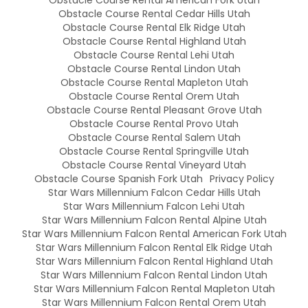
Obstacle Course Rental American Fork Utah
Obstacle Course Rental Cedar Hills Utah
Obstacle Course Rental Elk Ridge Utah
Obstacle Course Rental Highland Utah
Obstacle Course Rental Lehi Utah
Obstacle Course Rental Lindon Utah
Obstacle Course Rental Mapleton Utah
Obstacle Course Rental Orem Utah
Obstacle Course Rental Pleasant Grove Utah
Obstacle Course Rental Provo Utah
Obstacle Course Rental Salem Utah
Obstacle Course Rental Springville Utah
Obstacle Course Rental Vineyard Utah
Obstacle Course Spanish Fork Utah
Privacy Policy
Star Wars Millennium Falcon Cedar Hills Utah
Star Wars Millennium Falcon Lehi Utah
Star Wars Millennium Falcon Rental Alpine Utah
Star Wars Millennium Falcon Rental American Fork Utah
Star Wars Millennium Falcon Rental Elk Ridge Utah
Star Wars Millennium Falcon Rental Highland Utah
Star Wars Millennium Falcon Rental Lindon Utah
Star Wars Millennium Falcon Rental Mapleton Utah
Star Wars Millennium Falcon Rental Orem Utah