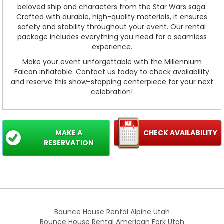
beloved ship and characters from the Star Wars saga.
Crafted with durable, high-quality materials, it ensures
safety and stability throughout your event. Our rental
package includes everything you need for a seamless
experience.
Make your event unforgettable with the Millennium
Falcon inflatable. Contact us today to check availability
and reserve this show-stopping centerpiece for your next
celebration!
MAKE A
CHECK AVAILABILITY
RESERVATION
Bounce House Rental Alpine Utah
Bounce House Rental American Fork Utah