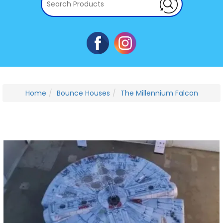
Home
Bounce Houses
The Millennium Falcon