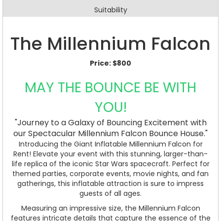
Suitability
The Millennium Falcon
Price:
$800
MAY THE BOUNCE BE WITH
YOU!
"Journey to a Galaxy of Bouncing Excitement with
our Spectacular Millennium Falcon Bounce House."
Introducing the Giant Inflatable Millennium Falcon for
Rent! Elevate your event with this stunning, larger-than-
life replica of the iconic Star Wars spacecraft. Perfect for
themed parties, corporate events, movie nights, and fan
gatherings, this inflatable attraction is sure to impress
guests of all ages.
Measuring an impressive size, the Millennium Falcon
features intricate details that capture the essence of the