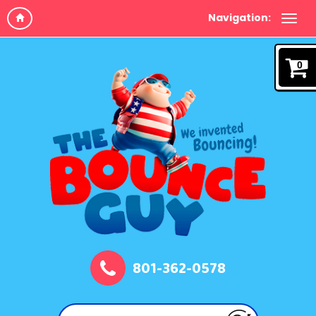
Navigation:
0
801-362-0578