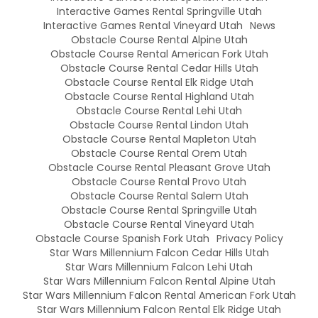
Interactive Games Rental Springville Utah
Interactive Games Rental Vineyard Utah
News
Obstacle Course Rental Alpine Utah
Obstacle Course Rental American Fork Utah
Obstacle Course Rental Cedar Hills Utah
Obstacle Course Rental Elk Ridge Utah
Obstacle Course Rental Highland Utah
Obstacle Course Rental Lehi Utah
Obstacle Course Rental Lindon Utah
Obstacle Course Rental Mapleton Utah
Obstacle Course Rental Orem Utah
Obstacle Course Rental Pleasant Grove Utah
Obstacle Course Rental Provo Utah
Obstacle Course Rental Salem Utah
Obstacle Course Rental Springville Utah
Obstacle Course Rental Vineyard Utah
Obstacle Course Spanish Fork Utah
Privacy Policy
Star Wars Millennium Falcon Cedar Hills Utah
Star Wars Millennium Falcon Lehi Utah
Star Wars Millennium Falcon Rental Alpine Utah
Star Wars Millennium Falcon Rental American Fork Utah
Star Wars Millennium Falcon Rental Elk Ridge Utah