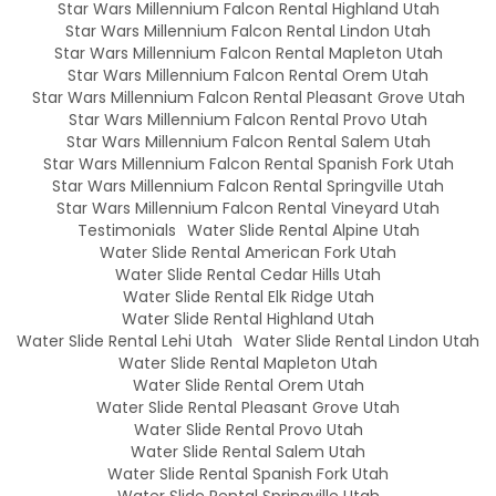
Star Wars Millennium Falcon Rental Highland Utah
Star Wars Millennium Falcon Rental Lindon Utah
Star Wars Millennium Falcon Rental Mapleton Utah
Star Wars Millennium Falcon Rental Orem Utah
Star Wars Millennium Falcon Rental Pleasant Grove Utah
Star Wars Millennium Falcon Rental Provo Utah
Star Wars Millennium Falcon Rental Salem Utah
Star Wars Millennium Falcon Rental Spanish Fork Utah
Star Wars Millennium Falcon Rental Springville Utah
Star Wars Millennium Falcon Rental Vineyard Utah
Testimonials
Water Slide Rental Alpine Utah
Water Slide Rental American Fork Utah
Water Slide Rental Cedar Hills Utah
Water Slide Rental Elk Ridge Utah
Water Slide Rental Highland Utah
Water Slide Rental Lehi Utah
Water Slide Rental Lindon Utah
Water Slide Rental Mapleton Utah
Water Slide Rental Orem Utah
Water Slide Rental Pleasant Grove Utah
Water Slide Rental Provo Utah
Water Slide Rental Salem Utah
Water Slide Rental Spanish Fork Utah