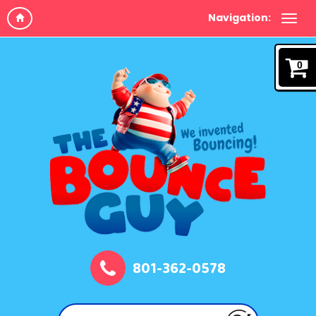
Navigation:
0
801-362-0578