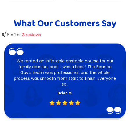
What Our Customers Say
5
/ 5 after
3
reviews
We rented an inflatable obstacle course for our
family reunion, and it was a blast! The Bounce
Guy’s team was professional, and the whole
process was smooth from start to finish. Everyone
so..
Brian M.
5