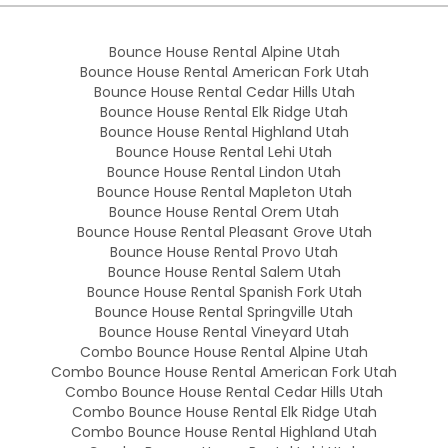
Bounce House Rental Alpine Utah
Bounce House Rental American Fork Utah
Bounce House Rental Cedar Hills Utah
Bounce House Rental Elk Ridge Utah
Bounce House Rental Highland Utah
Bounce House Rental Lehi Utah
Bounce House Rental Lindon Utah
Bounce House Rental Mapleton Utah
Bounce House Rental Orem Utah
Bounce House Rental Pleasant Grove Utah
Bounce House Rental Provo Utah
Bounce House Rental Salem Utah
Bounce House Rental Spanish Fork Utah
Bounce House Rental Springville Utah
Bounce House Rental Vineyard Utah
Combo Bounce House Rental Alpine Utah
Combo Bounce House Rental American Fork Utah
Combo Bounce House Rental Cedar Hills Utah
Combo Bounce House Rental Elk Ridge Utah
Combo Bounce House Rental Highland Utah