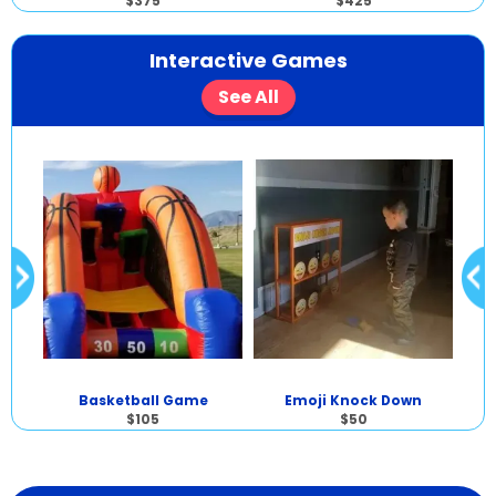
$375
$425
Interactive Games
See All
Basketball Game
Emoji Knock Down
$105
$50