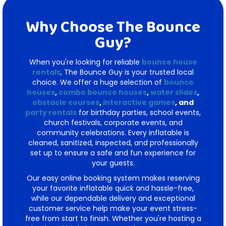
Why Choose The Bounce
Guy?
When you're looking for reliable
bounce house
rentals
, The Bounce Guy is your trusted local
choice. We offer a huge selection of
bounce
houses
,
combo bounce houses
,
water slides
,
obstacle courses
,
interactive games
, and
party rentals
for birthday parties, school events,
church festivals, corporate events, and
community celebrations. Every inflatable is
cleaned, sanitized, inspected, and professionally
set up to ensure a safe and fun experience for
your guests.
Our easy online booking system makes reserving
your favorite inflatable quick and hassle-free,
while our dependable delivery and exceptional
customer service help make your event stress-
free from start to finish. Whether you're hosting a