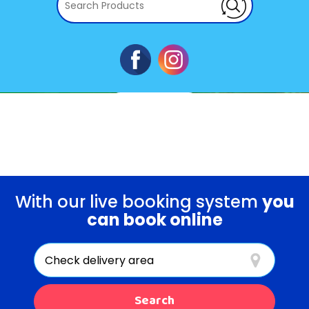
Book Now
WATER SLIDES
With our live booking system
you
can book online
Select
Delivery
Area:
Search