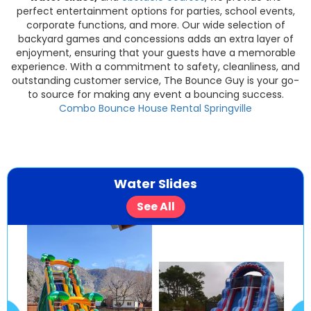
perfect entertainment options for parties, school events,
corporate functions, and more. Our wide selection of
backyard games and concessions adds an extra layer of
enjoyment, ensuring that your guests have a memorable
experience. With a commitment to safety, cleanliness, and
outstanding customer service, The Bounce Guy is your go-
to source for making any event a bouncing success.
Combo Bounce House Rental Springville
Water Slides
See All