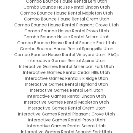
Combo Bounce House Rental Lehi Utah
Combo Bounce House Rental Lindon Utah
Combo Bounce House Rental Mapleton Utah
Combo Bounce House Rental Orem Utah
Combo Bounce House Rental Pleasant Grove Utah
Combo Bounce House Rental Provo Utah
Combo Bounce House Rental Salem Utah
Combo Bounce House Rental Spanish Fork Utah
Combo Bounce House Rental Springville Utah
Combo Bounce House Rental Vineyard Utah
FAQs
Interactive Games Rental Alpine Utah
Interactive Games Rental American Fork Utah
Interactive Games Rental Cedar HIlls Utah
Interactive Games Rental Elk Ridge Utah
Interactive Games Rental Highland Utah
Interactive Games Rental Lehi Utah
Interactive Games Rental Lindon Utah
Interactive Games Rental Mapleton Utah
Interactive Games Rental Orem Utah
Interactive Games Rental Pleasant Grove Utah
Interactive Games Rental Provo Utah
Interactive Games Rental Salem Utah
Interactive Games Rental Spanish Fork Utah