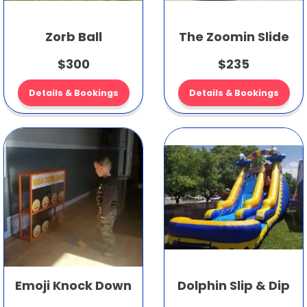
Zorb Ball
The Zoomin Slide
$300
$235
Details & Bookings
Details & Bookings
Emoji Knock Down
Dolphin Slip & Dip