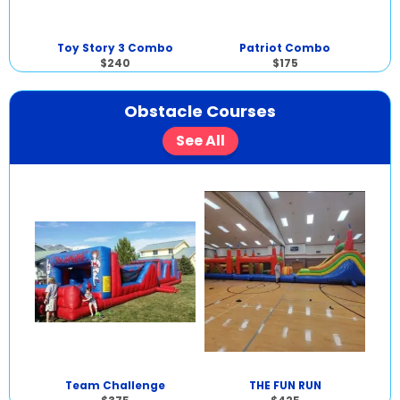
Toy Story 3 Combo
Patriot Combo
$240
$175
Obstacle Courses
See All
Team Challenge
THE FUN RUN