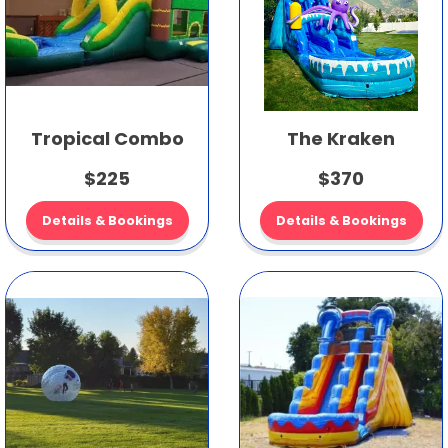
Tropical Combo
The Kraken
$225
$370
Details & Bookings
Details & Bookings