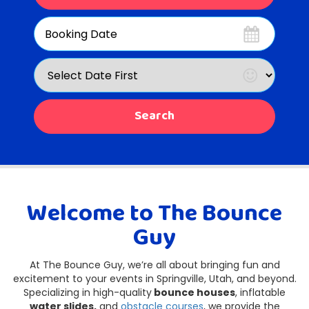
Search
Category
Search
Welcome to The Bounce
Guy
At The Bounce Guy, we’re all about bringing fun and
excitement to your events in Springville, Utah, and beyond.
Specializing in high-quality
bounce houses
, inflatable
water slides,
and
obstacle courses
, we provide the