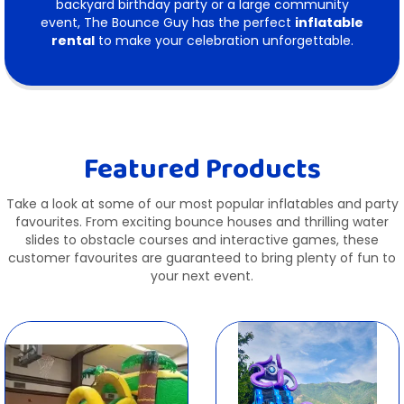
backyard birthday party or a large community
event, The Bounce Guy has the perfect
inflatable
rental
to make your celebration unforgettable.
Featured Products
Take a look at some of our most popular inflatables and party
favourites. From exciting bounce houses and thrilling water
slides to obstacle courses and interactive games, these
customer favourites are guaranteed to bring plenty of fun to
your next event.