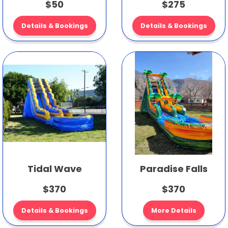
$50
$275
Details & Bookings
Details & Bookings
Tidal Wave
Paradise Falls
$370
$370
Details & Bookings
More Details