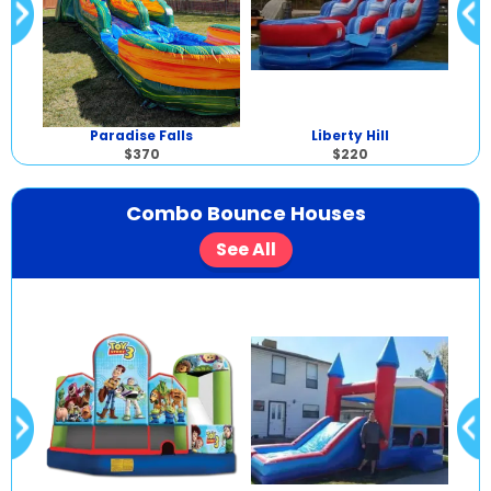
Paradise Falls
Liberty Hill
$370
$220
Combo Bounce Houses
See All